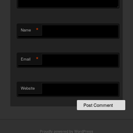
*
Name
*
Email
Website
Proudly powered by WordPress