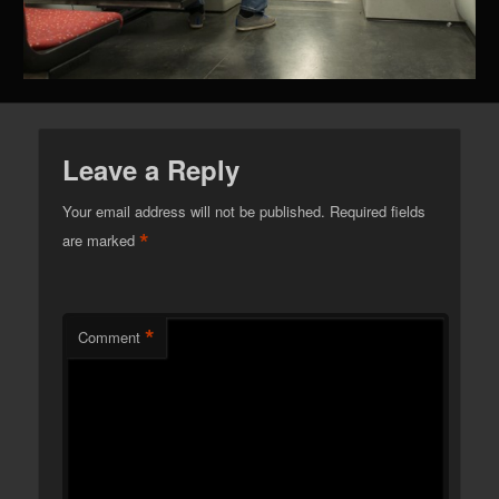
Leave a Reply
Your email address will not be published.
Required fields
*
are marked
*
Comment