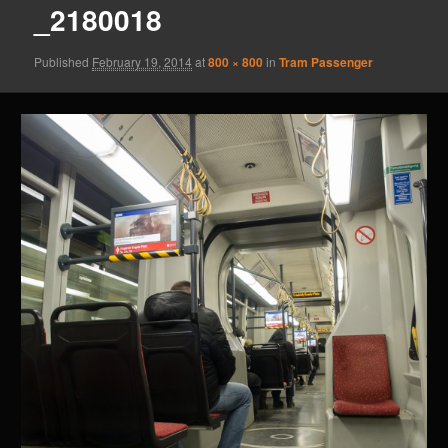
_2180018
Published
February 19, 2014
at
800 × 800
in
Tram Passenger