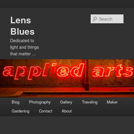
Skip
Lens
to
Sear
primary
Blues
content
Dedicated to
light and things
that matter …
Main
Blog
Photography
Gallery
Traveling
Maker
menu
Gardening
Contact
About
Image
navigation