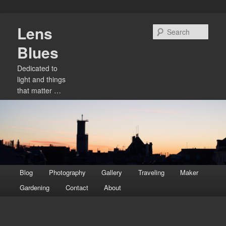
Skip
Lens
to
Sear
primary
Blues
content
Dedicated to
light and things
that matter …
Main
Blog
Photography
Gallery
Traveling
Maker
menu
Gardening
Contact
About
Image
navigation