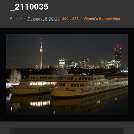
_2110035
Published
February 15, 2014
at
800 × 533
in
Vienna’s Schoolships