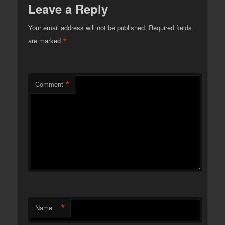
Leave a Reply
Your email address will not be published.
Required fields
*
are marked
*
Comment
*
Name