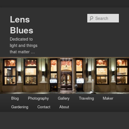
Skip
Lens
to
Sear
primary
Blues
content
Dedicated to
light and things
that matter …
Main
Blog
Photography
Gallery
Traveling
Maker
menu
Gardening
Contact
About
Image
navigation