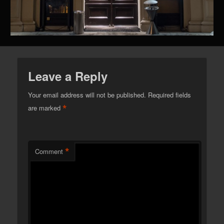
Leave a Reply
Your email address will not be published.
Required fields
*
are marked
*
Comment