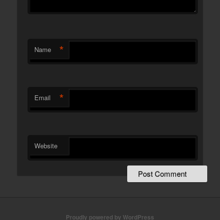
*
Name
*
Email
Website
Proudly powered by WordPress