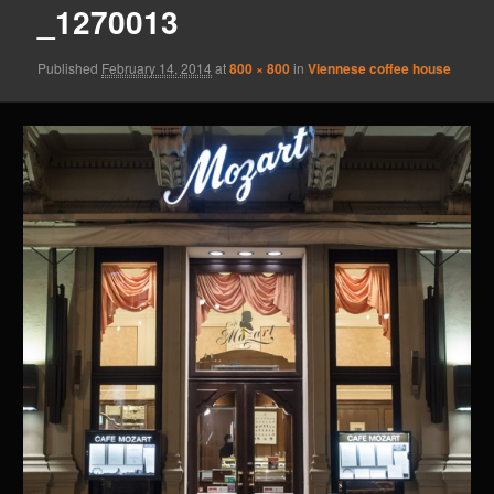
_1270013
Published
February 14, 2014
at
800 × 800
in
Viennese coffee house