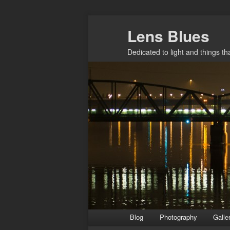
Skip
Lens Blues
to
primary
Dedicated to light and things t
content
Main
Blog
Photography
Galle
menu