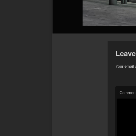
Leave
Your email 
Commen