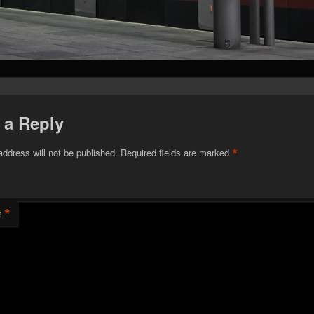
 a Reply
*
address will not be published.
Required fields are marked
*
t