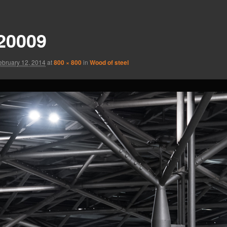
20009
ebruary 12, 2014
at
800 × 800
in
Wood of steel