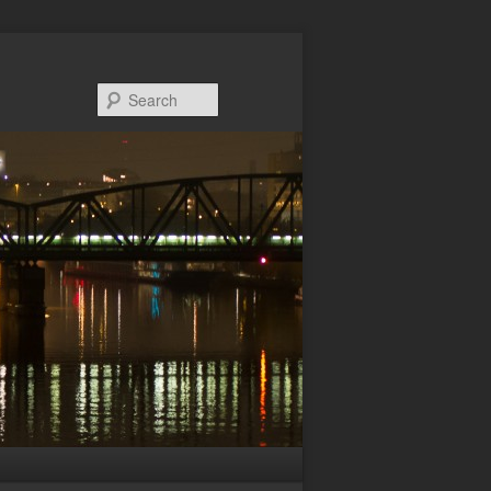
Search