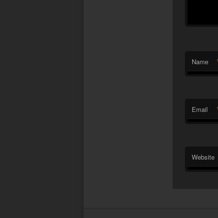
Name
Email
Website