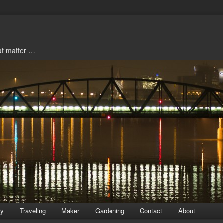
hat matter …
ry
Traveling
Maker
Gardening
Contact
About