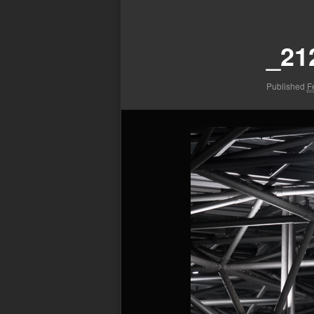
Image
navigation
_21
Published
F