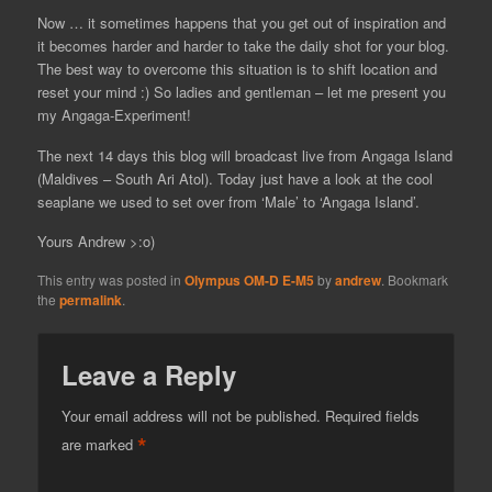
Now … it sometimes happens that you get out of inspiration and
it becomes harder and harder to take the daily shot for your blog.
The best way to overcome this situation is to shift location and
reset your mind :) So ladies and gentleman – let me present you
my Angaga-Experiment!
The next 14 days this blog will broadcast live from Angaga Island
(Maldives – South Ari Atol). Today just have a look at the cool
seaplane we used to set over from ‘Male’ to ‘Angaga Island’.
Yours Andrew >:o)
This entry was posted in
Olympus OM-D E-M5
by
andrew
. Bookmark
the
permalink
.
Leave a Reply
Your email address will not be published.
Required fields
*
are marked