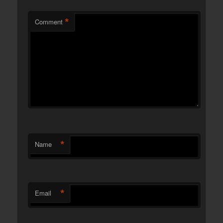
*
Comment
*
Name
*
Email