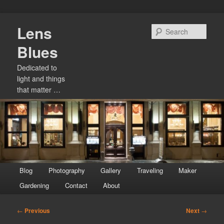
Skip
Lens
to
Sear
primary
Blues
content
Dedicated to
light and things
that matter …
Main
Blog
Photography
Gallery
Traveling
Maker
menu
Gardening
Contact
About
Post
←
Previous
Next
→
navigation