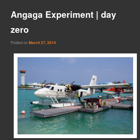
Angaga Experiment | day
zero
Posted on
March 27, 2014