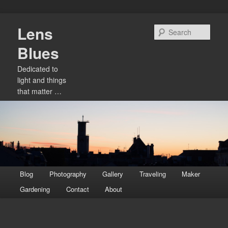
Skip
Lens
to
Sear
primary
Blues
content
Dedicated to
light and things
that matter …
Main
Blog
Photography
Gallery
Traveling
Maker
menu
Gardening
Contact
About
Image
navigation