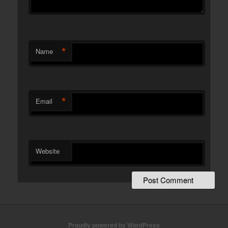
*
Name
*
Email
Website
Proudly powered by WordPress