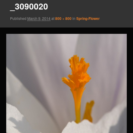
_3090020
Published
March 9, 2014
at
800 × 800
in
Spring-Flower