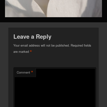
Leave a Reply
Your email address will not be published.
Required fields
*
are marked
*
Comment