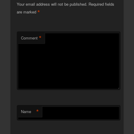
Your email address will not be published.
Required fields
*
are marked
*
Comment
*
Name