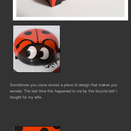
Sometimes you come across a piece of design that makes you
wonder. The last time this happened to me by this bicycle bell I
bought for my wife.