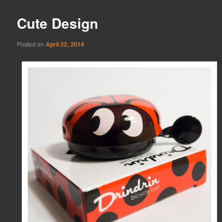
Cute Design
Posted on
April 22, 2014