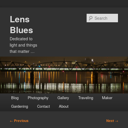
Skip
Lens
to
Sear
primary
Blues
content
Dedicated to
light and things
that matter …
Main
Blog
Photography
Gallery
Traveling
Maker
menu
Gardening
Contact
About
Post
←
Previous
Next
→
navigation