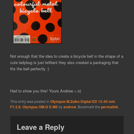
Not enough that the idea to create a bicycle bell in the shape of a
cute ladybug is just brilliant they also created a packaging that
fits the bell perfectly :)
Had to show you this! Yours Andrew >:o)
This entry was posted in
Olympus M.Zuiko Digital ED 12-40 mm
F1:2.8
,
Olympus OM-D E-M5
by
andrew
. Bookmark the
permalink
.
Leave a Reply