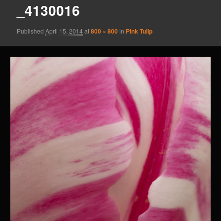
_4130016
Published
April 15, 2014
at
800 × 800
in
Pink Tulip