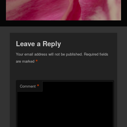
Leave a Reply
Your email address will not be published.
Required fields
*
are marked
*
Comment