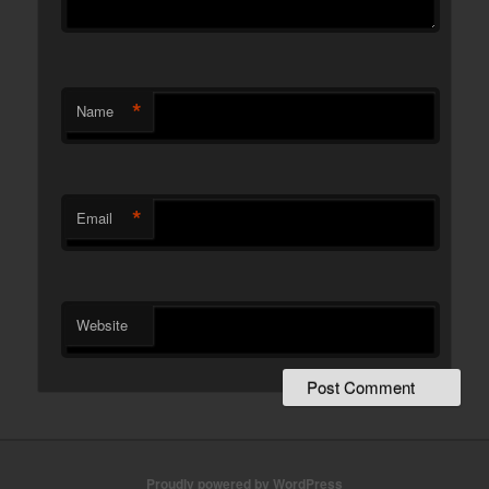
*
Name
*
Email
Website
Proudly powered by WordPress