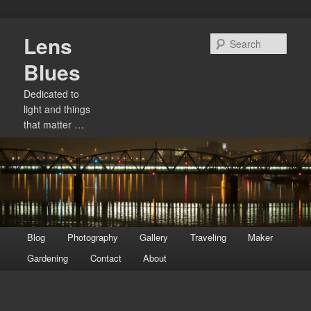
Skip
Lens
to
Sear
primary
Blues
content
Dedicated to
light and things
that matter …
Main
Blog
Photography
Gallery
Traveling
Maker
menu
Gardening
Contact
About
Image
navigation