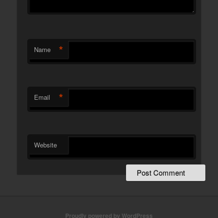
*
Name
*
Email
Website
Proudly powered by WordPress