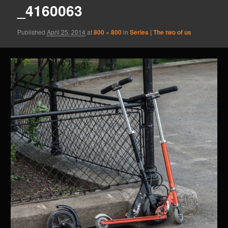
_4160063
Published
April 25, 2014
at
800 × 800
in
Series | The two of us