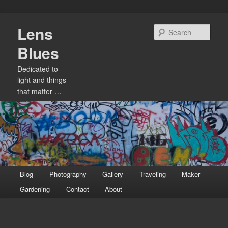
Skip
Lens
to
Sear
primary
Blues
content
Dedicated to
light and things
that matter …
Main
Blog
Photography
Gallery
Traveling
Maker
menu
Gardening
Contact
About
Image
navigation