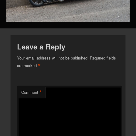
Leave a Reply
Your email address will not be published.
Required fields
*
are marked
*
Comment