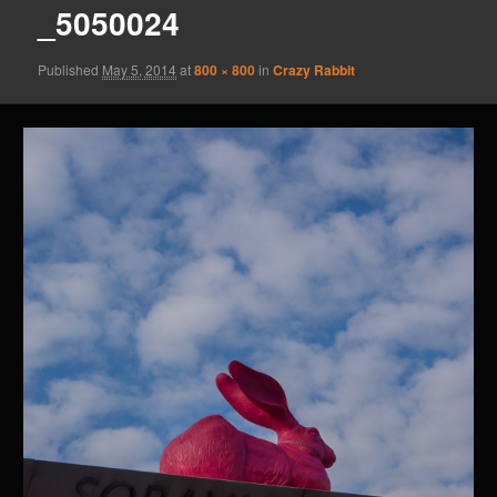
_5050024
Published
May 5, 2014
at
800 × 800
in
Crazy Rabbit