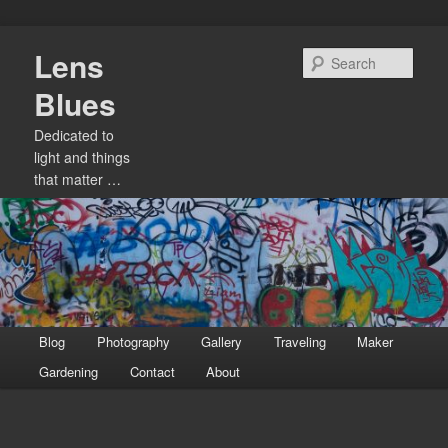
Skip
Lens
to
Sear
primary
Blues
content
Dedicated to
light and things
that matter …
Main
Blog
Photography
Gallery
Traveling
Maker
menu
Gardening
Contact
About
Image
navigation