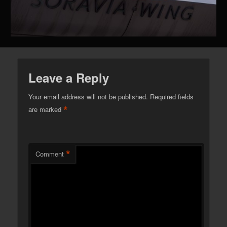
Leave a Reply
Your email address will not be published.
Required fields
*
are marked
*
Comment