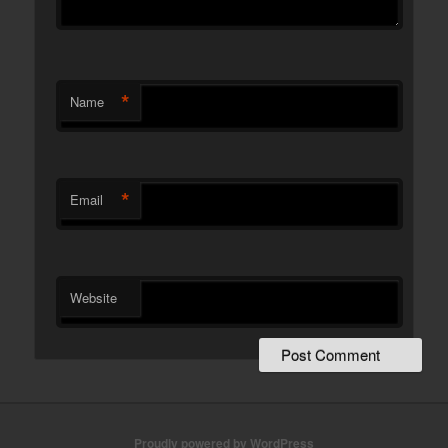
*
Name
*
Email
Website
Proudly powered by WordPress