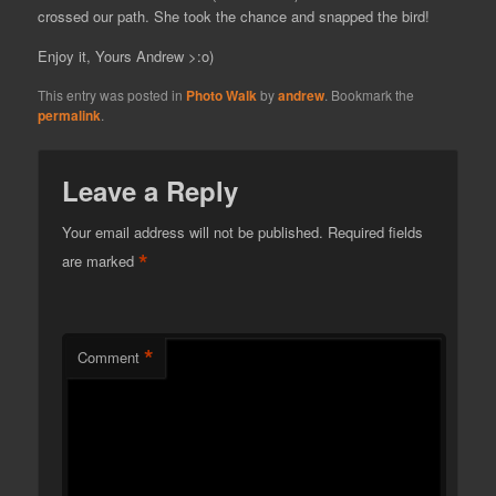
crossed our path. She took the chance and snapped the bird!
Enjoy it, Yours Andrew >:o)
This entry was posted in
Photo Walk
by
andrew
. Bookmark the
permalink
.
Leave a Reply
Your email address will not be published.
Required fields
*
are marked
*
Comment