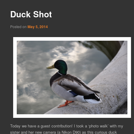
Duck Shot
Posted on
May 5, 2014
Today we have a guest contribution! I took a ‘photo walk’ with my
sister and her new camera (a Nikon D90) as this curious duck