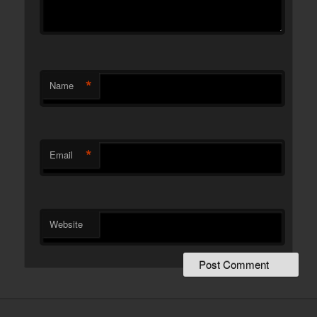
*
Name
*
Email
Website