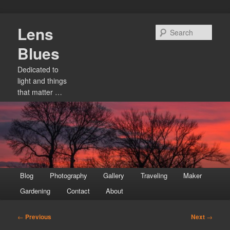
Skip
Lens
to
Sear
primary
Blues
content
Dedicated to
light and things
that matter …
Main
Blog
Photography
Gallery
Traveling
Maker
menu
Gardening
Contact
About
Post
←
Previous
Next
→
navigation