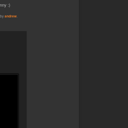
nny :)
by
andrew
.