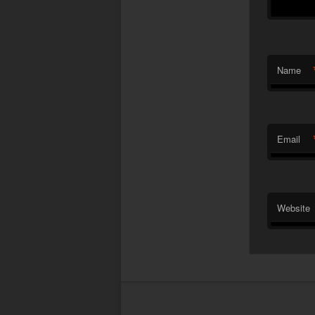
Name
Email
Website