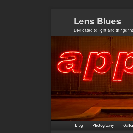
Skip
Lens Blues
to
primary
Dedicated to light and things t
content
Main
Blog
Photography
Galle
menu