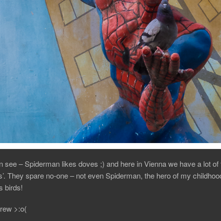
 see – Spiderman likes doves ;) and here in Vienna we have a lot of
ts’. They spare no-one – not even Spiderman, the hero of my childhoo
 birds!
rew >:o(