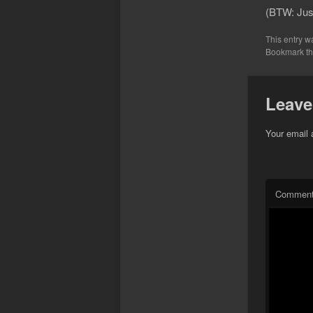
(BTW: Just
This entry w
Bookmark t
Leave
Your email 
Commen