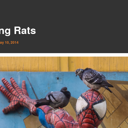
ing Rats
ay 10, 2014