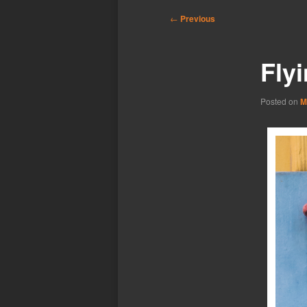
Post
←
Previous
navigation
Fly
Posted on
M