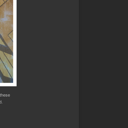
 these
d.