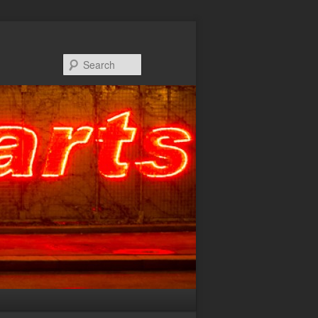
Search