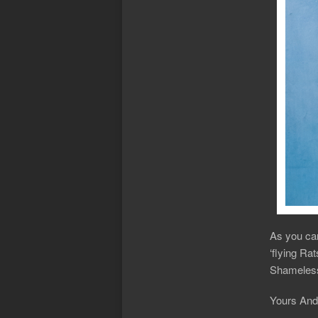
As you can
‘flying Ra
Shameless
Yours And