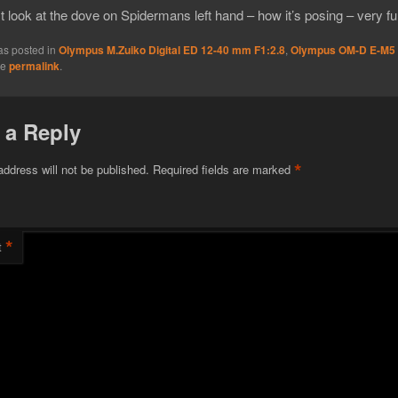
 look at the dove on Spidermans left hand – how it’s posing – very fu
as posted in
Olympus M.Zuiko Digital ED 12-40 mm F1:2.8
,
Olympus OM-D E-M5
he
permalink
.
 a Reply
*
address will not be published.
Required fields are marked
*
t