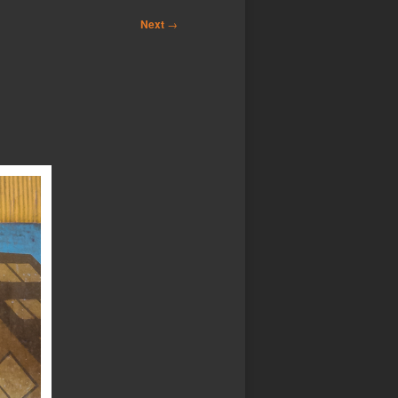
Next
→