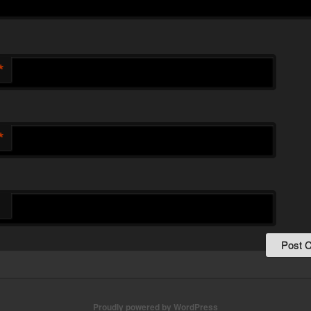
*
*
Proudly powered by WordPress