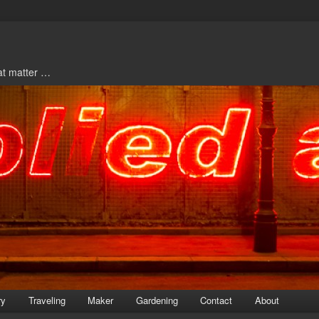
hat matter …
ry
Traveling
Maker
Gardening
Contact
About