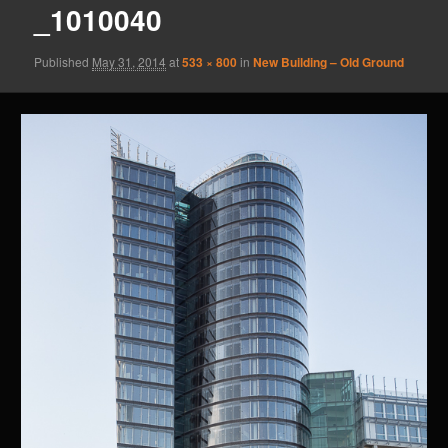
_1010040
Published
May 31, 2014
at
533 × 800
in
New Building – Old Ground