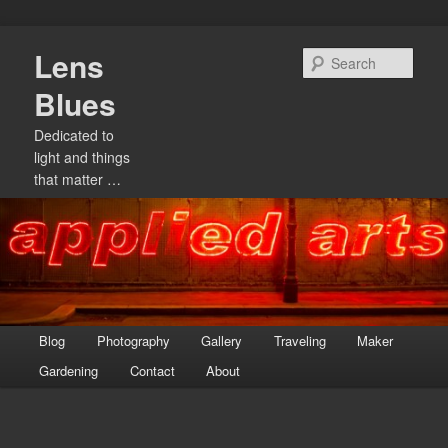
Skip
Lens
to
Sear
primary
Blues
content
Dedicated to
light and things
that matter …
Main
Blog
Photography
Gallery
Traveling
Maker
menu
Gardening
Contact
About
Image
navigation