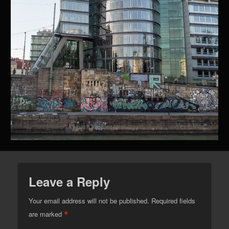
Leave a Reply
Your email address will not be published.
Required fields
*
are marked