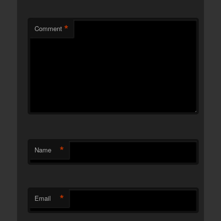
*
Comment
*
Name
*
Email