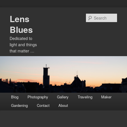
Skip
Lens
to
Sear
primary
Blues
content
Dedicated to
light and things
that matter …
Main
Blog
Photography
Gallery
Traveling
Maker
menu
Gardening
Contact
About
Image
navigation