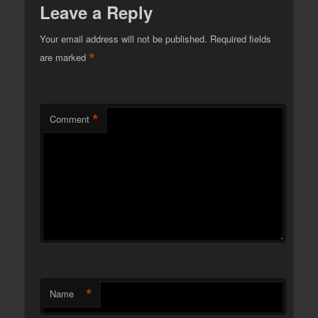
Leave a Reply
Your email address will not be published.
Required fields
*
are marked
*
Comment
*
Name