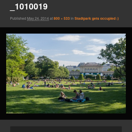
_1010019
Published
May 24, 2014
at
800 × 533
in
Stadtpark gets occupied :)