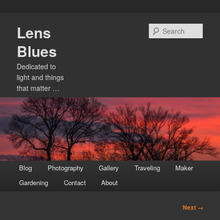
Skip
Lens
to
Sear
primary
Blues
content
Dedicated to
light and things
that matter …
Main
Blog
Photography
Gallery
Traveling
Maker
menu
Gardening
Contact
About
Image
Next →
navigation