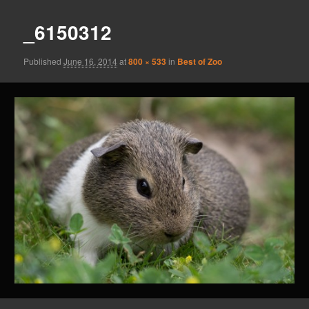
_6150312
Published
June 16, 2014
at
800 × 533
in
Best of Zoo