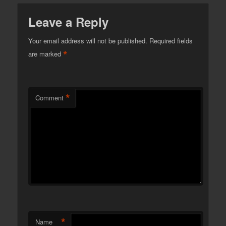
Leave a Reply
Your email address will not be published.
Required fields
*
are marked
*
Comment
*
Name