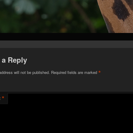
 a Reply
*
address will not be published.
Required fields are marked
*
t