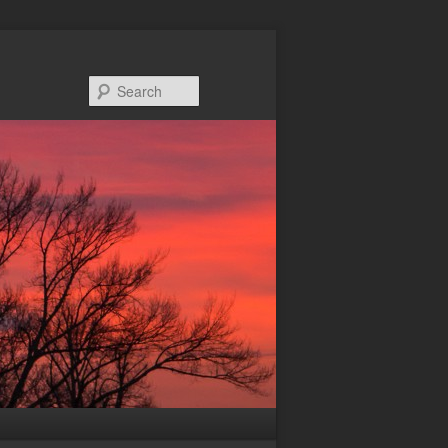
Search