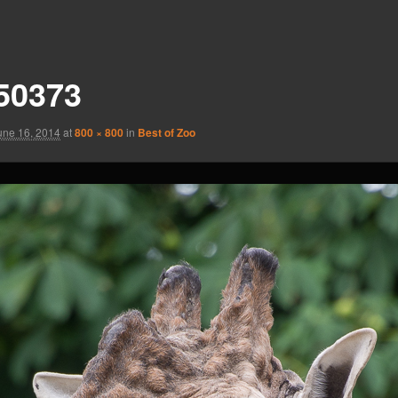
50373
une 16, 2014
at
800 × 800
in
Best of Zoo