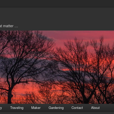
hat matter …
ry
Traveling
Maker
Gardening
Contact
About