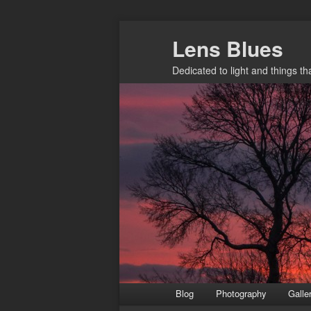
Skip
Lens Blues
to
primary
Dedicated to light and things t
content
Main
Blog
Photography
Galle
menu