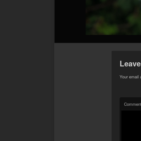
Leave
Your email 
Commen