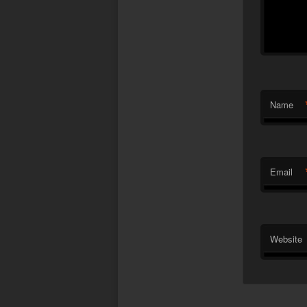
Name
Email
Website