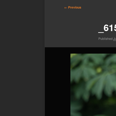
Image
← Previous
navigation
_61
Published
J