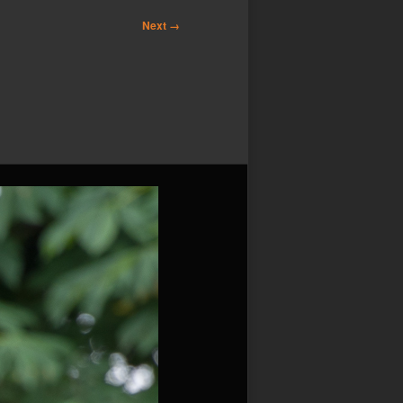
Next →