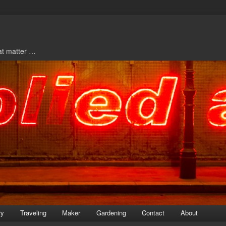
hat matter …
ry
Traveling
Maker
Gardening
Contact
About