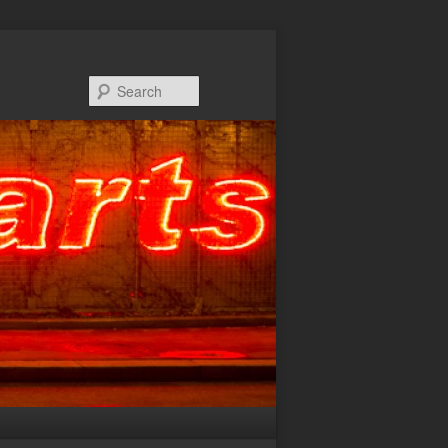
Search