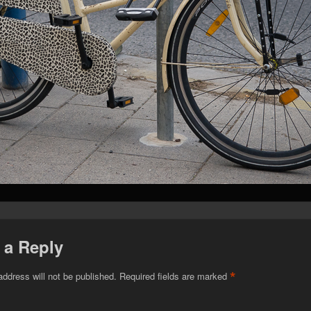
 a Reply
*
address will not be published.
Required fields are marked