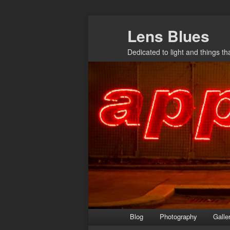
Skip
Lens Blues
to
primary
Dedicated to light and things t
content
Main
Blog
Photography
Galle
menu