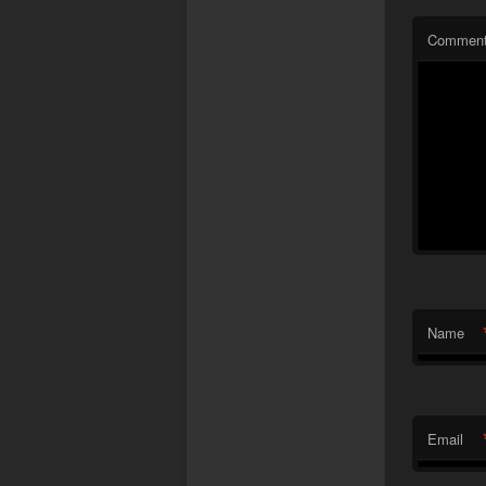
Commen
Name
Email