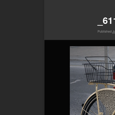
Image
navigation
_61
Published
J