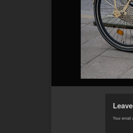
Leave
Your email 