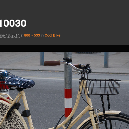
10030
une 18, 2014
at
800 × 533
in
Cool Bike