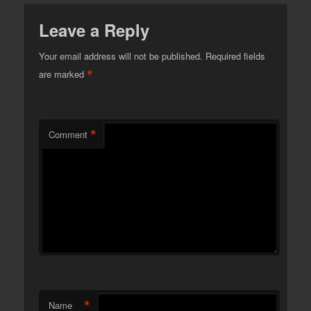
Leave a Reply
Your email address will not be published.
Required fields
*
are marked
*
Comment
*
Name