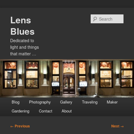
Skip
Lens
to
Sear
primary
Blues
content
Dedicated to
light and things
that matter …
Main
Blog
Photography
Gallery
Traveling
Maker
menu
Gardening
Contact
About
Image
← Previous
Next →
navigation