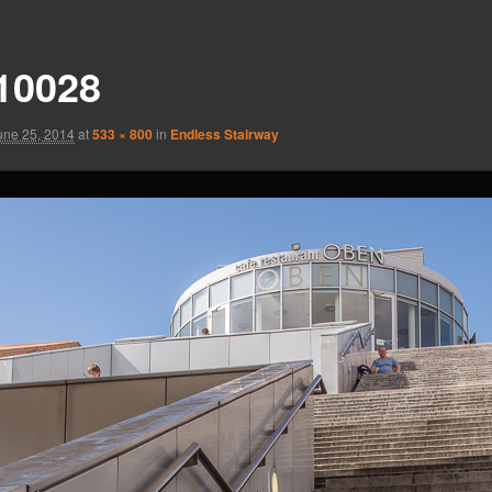
10028
une 25, 2014
at
533 × 800
in
Endless Stairway