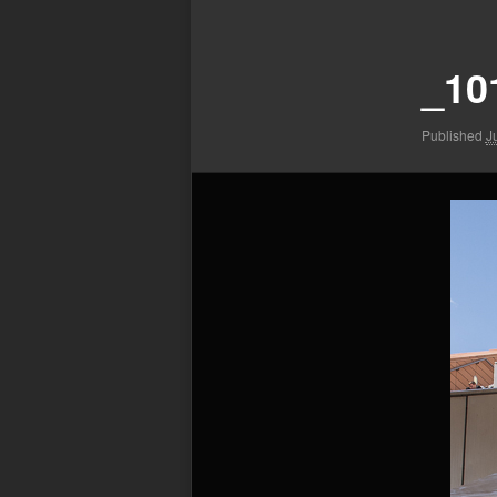
Image
navigation
_10
Published
J