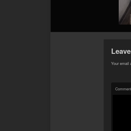
Leave
Your email 
Commen