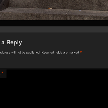
 a Reply
*
address will not be published.
Required fields are marked
*
t