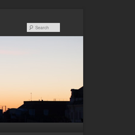
Search