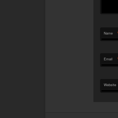
Name
Email
Website