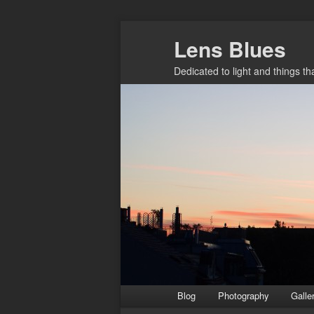
Skip
Lens Blues
to
primary
Dedicated to light and things t
content
Main
Blog
Photography
Galle
menu