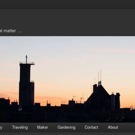
hat matter …
ry
Traveling
Maker
Gardening
Contact
About