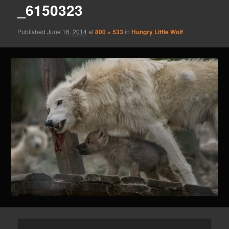
_6150323
Published
June 16, 2014
at
800 × 533
in
Hungry Little Wolf