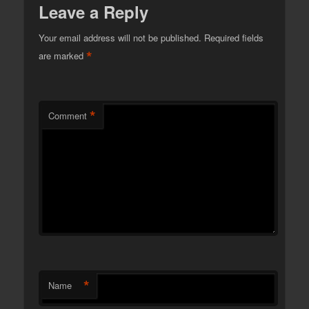
Leave a Reply
Your email address will not be published.
Required fields
*
are marked
*
Comment
*
Name