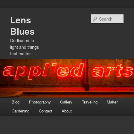
Skip
Lens
to
Sear
primary
Blues
content
Dedicated to
light and things
that matter …
Main
Blog
Photography
Gallery
Traveling
Maker
menu
Gardening
Contact
About
Image
navigation