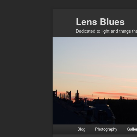
Skip
Lens Blues
to
primary
Dedicated to light and things t
content
Main
Blog
Photography
Galle
menu