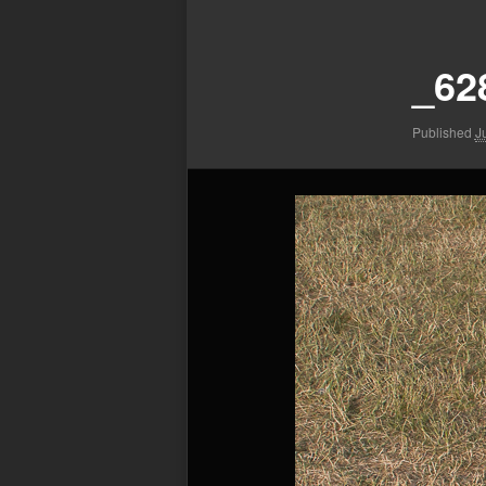
Image
navigation
_62
Published
J