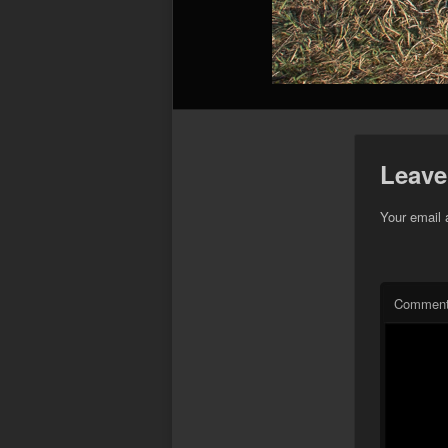
Leave
Your email 
Commen