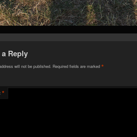
 a Reply
*
address will not be published.
Required fields are marked
*
t