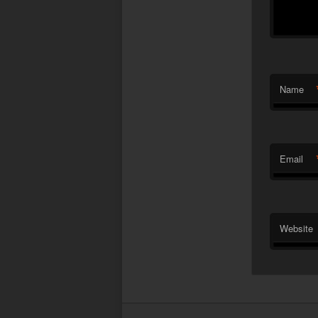
Name
Email
Website