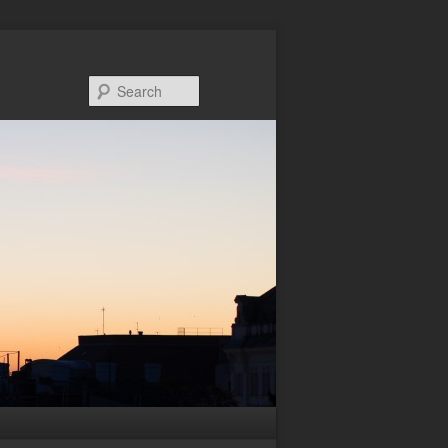
Search