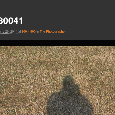
80041
une 29, 2014
at
800 × 800
in
The Photographer