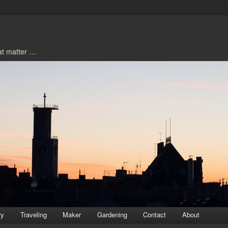
hat matter …
ry
Traveling
Maker
Gardening
Contact
About