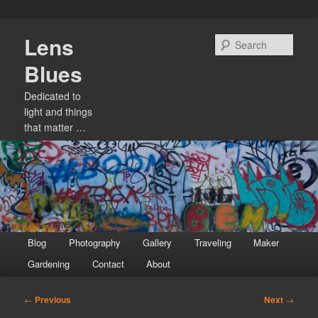
Skip
Lens
to
Sear
primary
Blues
content
Dedicated to
light and things
that matter …
Main
Blog
Photography
Gallery
Traveling
Maker
menu
Gardening
Contact
About
Post
←
Previous
Next
→
navigation