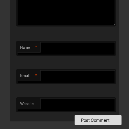
*
Name
*
Email
Website