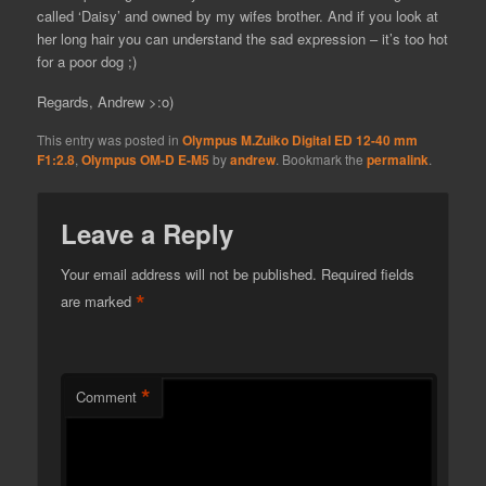
called ‘Daisy’ and owned by my wifes brother. And if you look at
her long hair you can understand the sad expression – it’s too hot
for a poor dog ;)
Regards, Andrew >:o)
This entry was posted in
Olympus M.Zuiko Digital ED 12-40 mm
F1:2.8
,
Olympus OM-D E-M5
by
andrew
. Bookmark the
permalink
.
Leave a Reply
Your email address will not be published.
Required fields
*
are marked
*
Comment