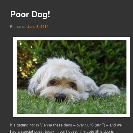
Poor Dog!
Posted on
June 8, 2014
It’s getting hot in Vienna these days – over 30°C (86°F) – and we
had a special guest today in our house. The cute little dog is