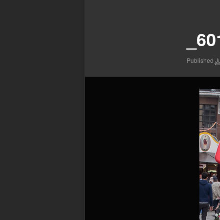
Image
navigation
_60
Published
J