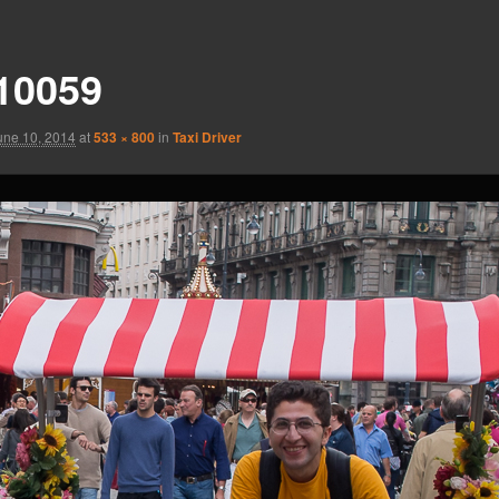
10059
une 10, 2014
at
533 × 800
in
Taxi Driver