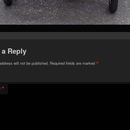
 a Reply
*
address will not be published.
Required fields are marked
*
t