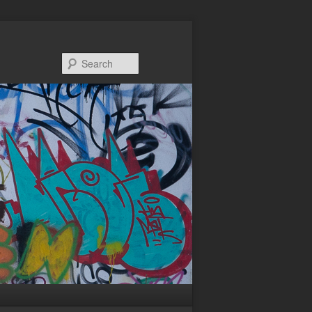
Search