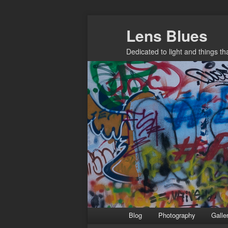
Skip
Lens Blues
to
primary
Dedicated to light and things t
content
Main
Blog
Photography
Galle
menu