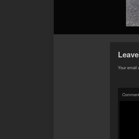
Leave
Your email 
Commen