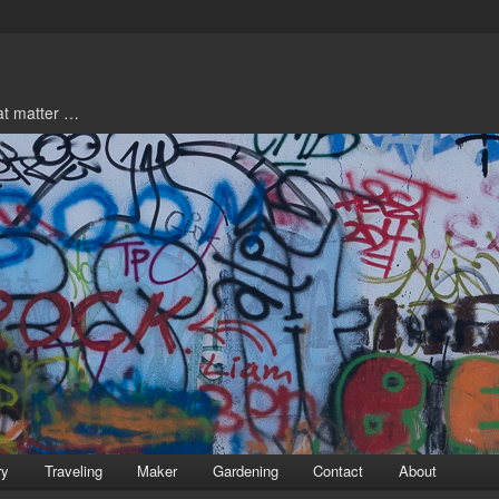
hat matter …
ry
Traveling
Maker
Gardening
Contact
About