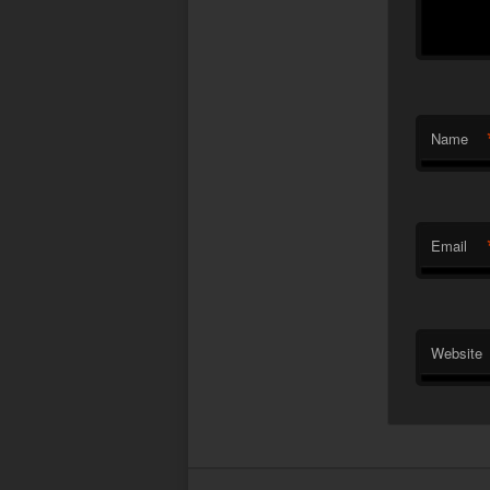
Name
Email
Website