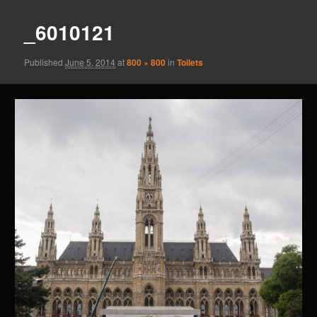
_6010121
Published
June 5, 2014
at
800 × 800
in
Toilets