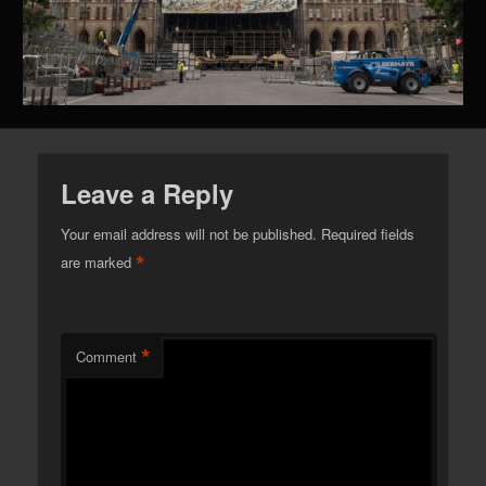
Leave a Reply
Your email address will not be published.
Required fields
*
are marked
*
Comment