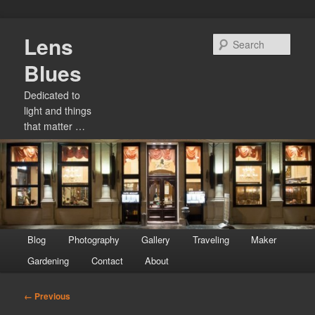
Skip
Lens
to
Sear
primary
Blues
content
Dedicated to
light and things
that matter …
Main
Blog
Photography
Gallery
Traveling
Maker
menu
Gardening
Contact
About
Image
← Previous
navigation