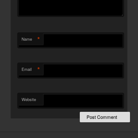
*
Name
*
Email
Website