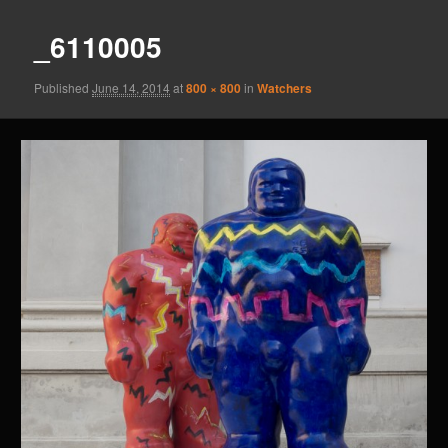
_6110005
Published
June 14, 2014
at
800 × 800
in
Watchers