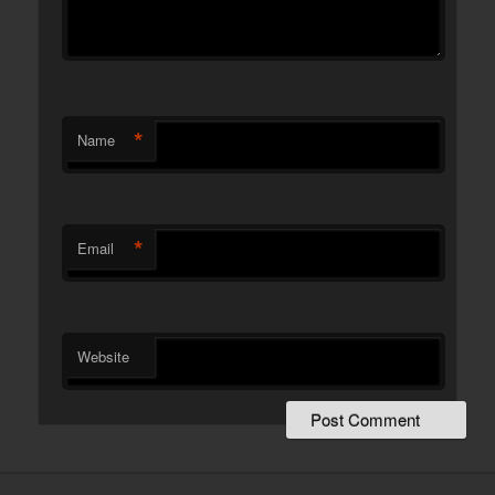
*
Name
*
Email
Website