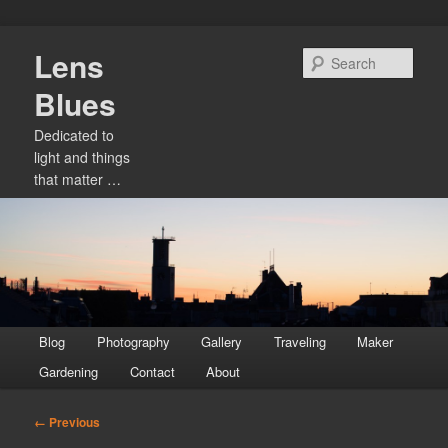
Skip
Lens
to
Sear
primary
Blues
content
Dedicated to
light and things
that matter …
Main
Blog
Photography
Gallery
Traveling
Maker
menu
Gardening
Contact
About
Image
← Previous
navigation