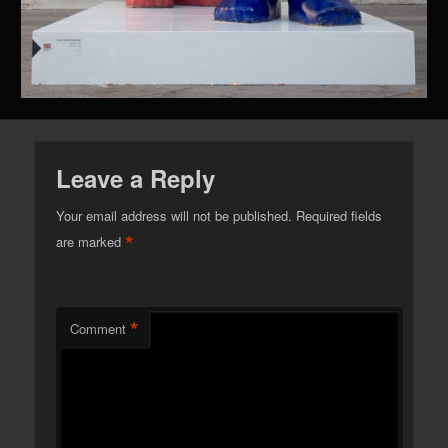
Leave a Reply
Your email address will not be published.
Required fields
*
are marked
*
Comment