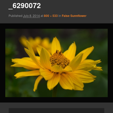
_6290072
Published
July 8, 2014
at
800 × 533
in
False Sunnflower