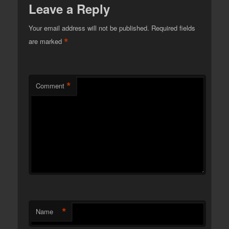
Leave a Reply
Your email address will not be published.
Required fields
*
are marked
*
Comment
*
Name