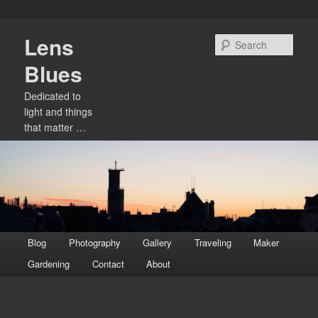
Skip
Lens
to
Sear
primary
Blues
content
Dedicated to
light and things
that matter …
Main
Blog
Photography
Gallery
Traveling
Maker
menu
Gardening
Contact
About
Image
navigation