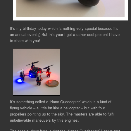
It’s my birthday today which is nothing very special because it’s
an annual event ;) But this year I got a rather cool present I have
to share with you!
It’s something called a ‘Nano Quadcopter’ which is a kind of
flying vehicle – a little bit like a helicopter – but with four
propellers pointing up to the sky. The masters are able to fulfill
unbelievable maneuvers by this engines.
The special thing here is that the ‘Nanao Quadcopter’ I got is just