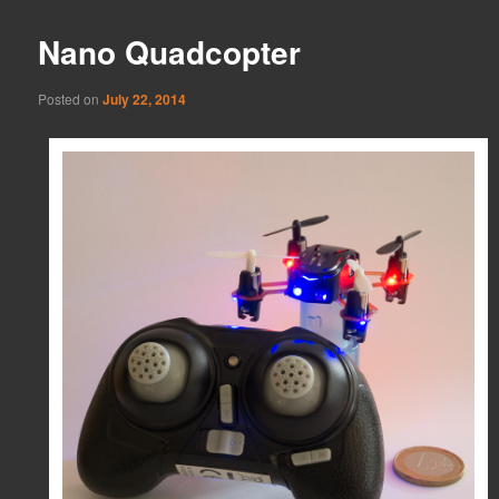
Nano Quadcopter
Posted on
July 22, 2014