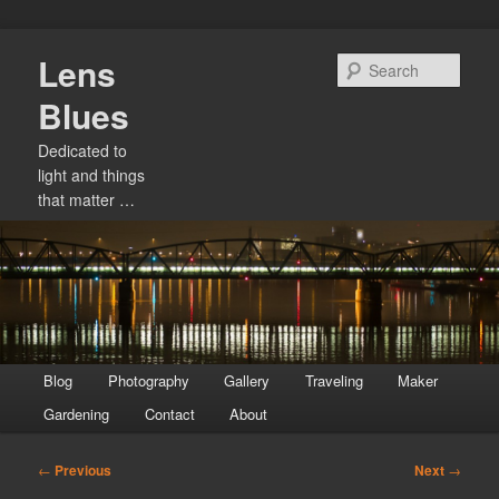
Skip
Lens
to
Sear
primary
Blues
content
Dedicated to
light and things
that matter …
Main
Blog
Photography
Gallery
Traveling
Maker
menu
Gardening
Contact
About
Post
←
Previous
Next
→
navigation