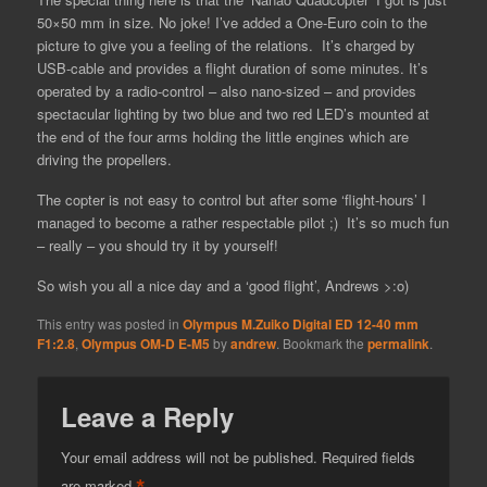
50×50 mm in size. No joke! I’ve added a One-Euro coin to the
picture to give you a feeling of the relations. It’s charged by
USB-cable and provides a flight duration of some minutes. It’s
operated by a radio-control – also nano-sized – and provides
spectacular lighting by two blue and two red LED’s mounted at
the end of the four arms holding the little engines which are
driving the propellers.
The copter is not easy to control but after some ‘flight-hours’ I
managed to become a rather respectable pilot ;) It’s so much fun
– really – you should try it by yourself!
So wish you all a nice day and a ‘good flight’, Andrews >:o)
This entry was posted in
Olympus M.Zuiko Digital ED 12-40 mm
F1:2.8
,
Olympus OM-D E-M5
by
andrew
. Bookmark the
permalink
.
Leave a Reply
Your email address will not be published.
Required fields
*
are marked