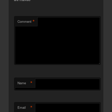
*
Comment
*
Name
*
Email