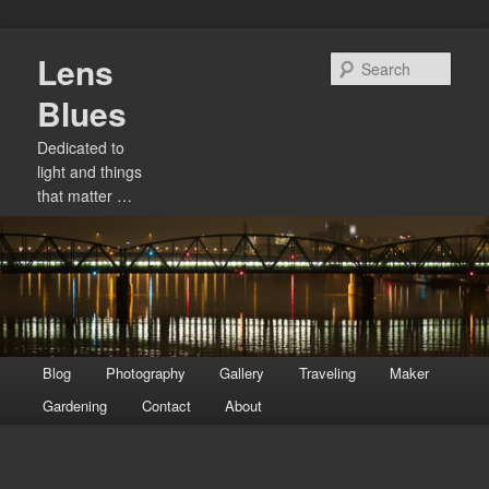
Skip
Lens
to
Sear
primary
Blues
content
Dedicated to
light and things
that matter …
Main
Blog
Photography
Gallery
Traveling
Maker
menu
Gardening
Contact
About
Image
navigation