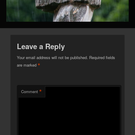
Leave a Reply
Your email address will not be published.
Required fields
*
are marked
*
Comment