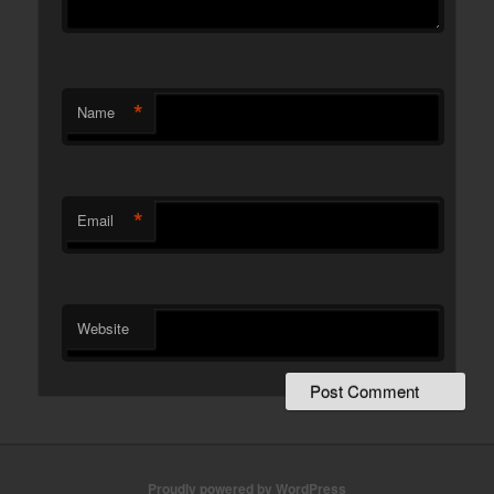
*
Name
*
Email
Website
Proudly powered by WordPress