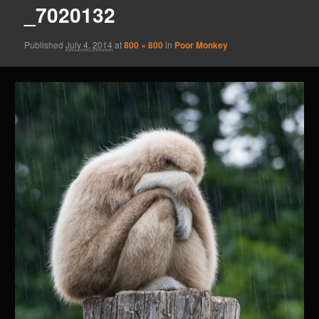
_7020132
Published
July 4, 2014
at
800 × 800
in
Poor Monkey