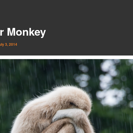
r Monkey
uly 3, 2014