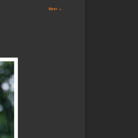
Next
→