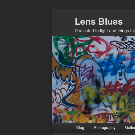
Skip
Lens Blues
to
primary
Dedicated to light and things t
content
Main
Blog
Photography
Galle
menu