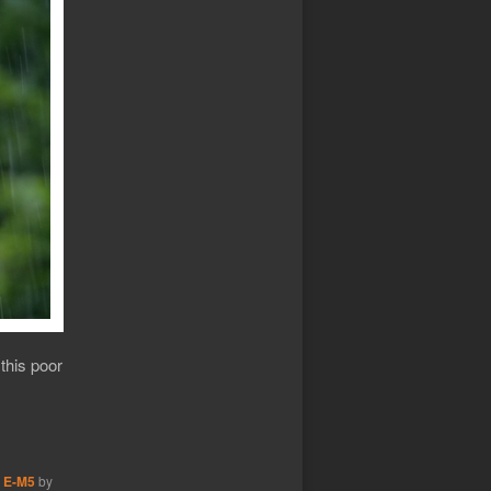
 this poor
 E-M5
by