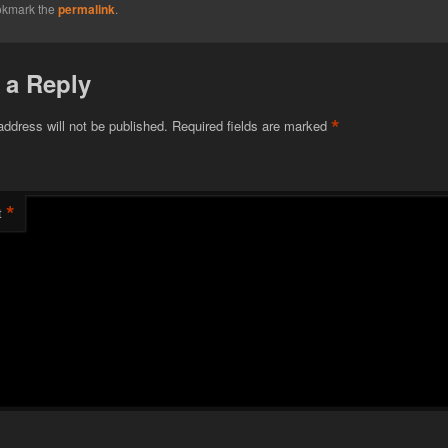
okmark the
permalink
.
 a Reply
*
address will not be published.
Required fields are marked
*
t