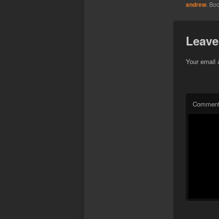
andrew
. Bo
Leave
Your email 
Commen