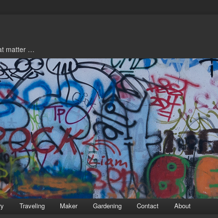
hat matter …
ry
Traveling
Maker
Gardening
Contact
About