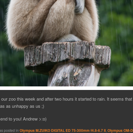
 our zoo this week and after two hours it started to rain. It seems that
s as unhappy as us ;)
end to you! Andrew >:o)
as posted in
Olympus M.ZUIKO DIGITAL ED 75-300mm f4.8-6.7 II
,
Olympus OM-D