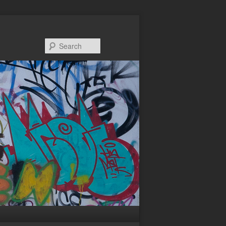
Search