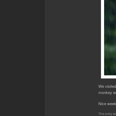
We visited
monkey wa
Nice week
This entry w