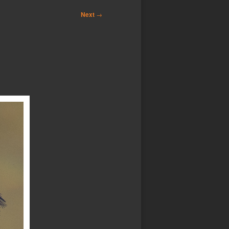
Next
→