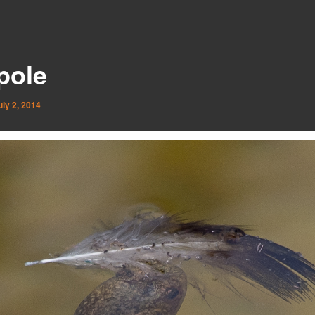
pole
uly 2, 2014