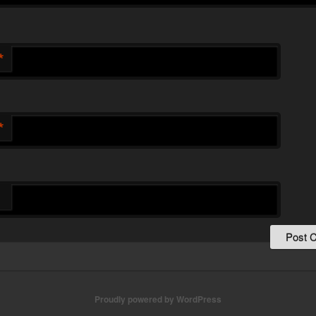
*
*
Proudly powered by WordPress