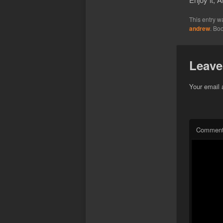
This entry w
andrew
. Bo
Leave
Your email 
Commen