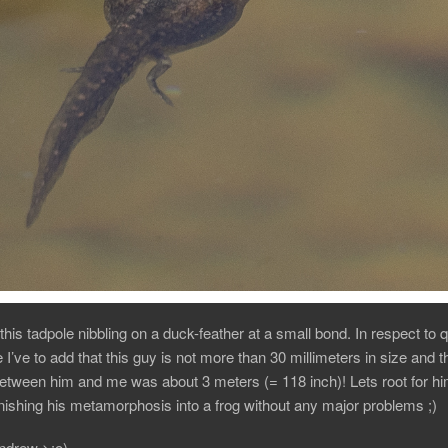
this tadpole nibbling on a duck-feather at a small bond. In respect to q
e I’ve to add that this guy is not more than 30 millimeters in size and t
etween him and me was about 3 meters (= 118 inch)! Lets root for him 
ishing his metamorphosis into a frog without any major problems ;)
Andrew >:o)