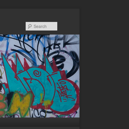
Search