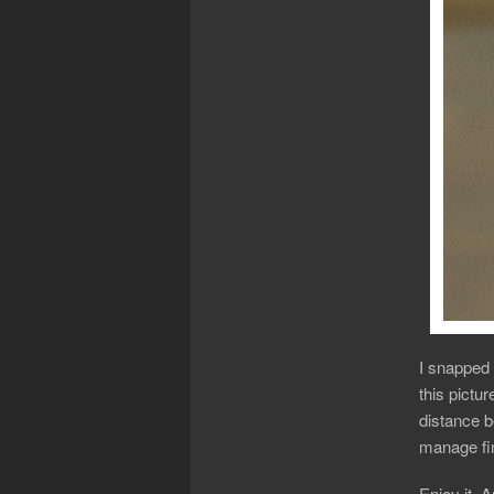
I snapped 
this pictur
distance b
manage fin
Enjoy it, 