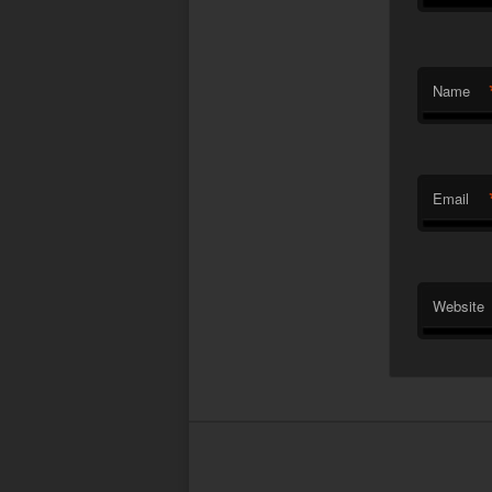
Name
Email
Website