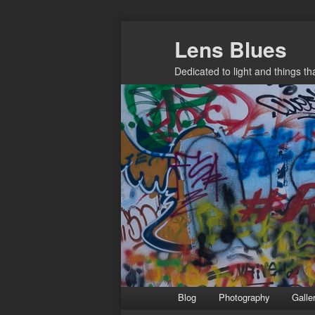
Skip
Lens Blues
to
primary
Dedicated to light and things t
content
Main
Blog
Photography
Galle
menu