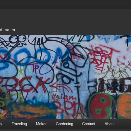
hat matter …
ry
Traveling
Maker
Gardening
Contact
About