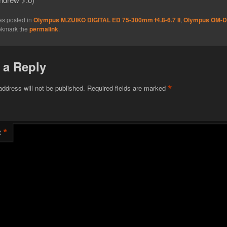
as posted in
Olympus M.ZUIKO DIGITAL ED 75-300mm f4.8-6.7 II
,
Olympus OM-D
okmark the
permalink
.
 a Reply
*
address will not be published.
Required fields are marked
*
t