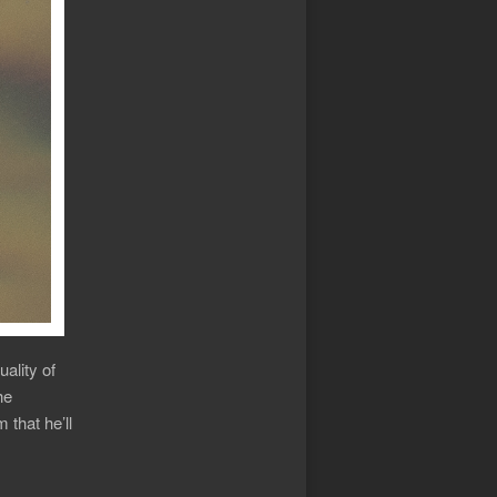
uality of
he
that he’ll