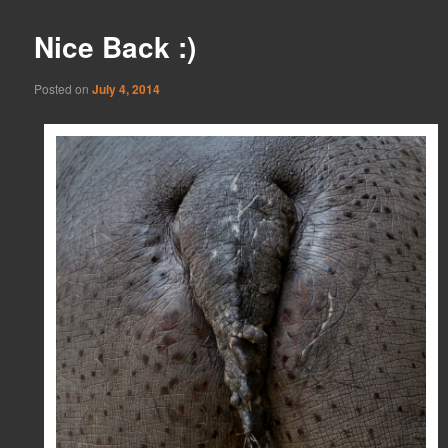
Nice Back :)
Posted on
July 4, 2014