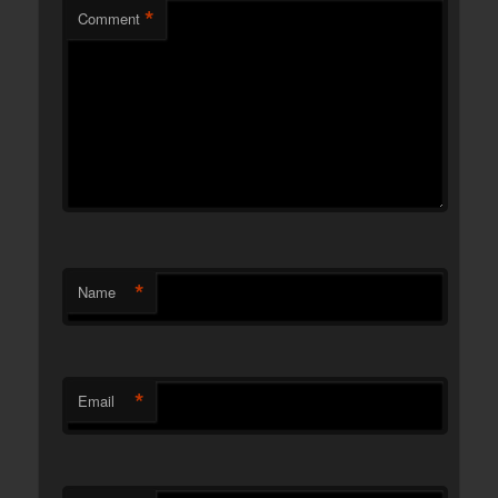
*
Comment
*
Name
*
Email