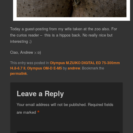
Today a guest-posting from my wife taken at the zoo also. For
the curios reader – this is a hippos back. No really nice but
interesting ;)
Ciao, Andrew >:o)
This entry was posted in
Olympus M.ZUIKO DIGITAL ED 75-300mm
f4.8-6.7 II
,
Olympus OM-D E-M5
by
andrew
. Bookmark the
permalink
.
Leave a Reply
Your email address will not be published.
Required fields
*
are marked