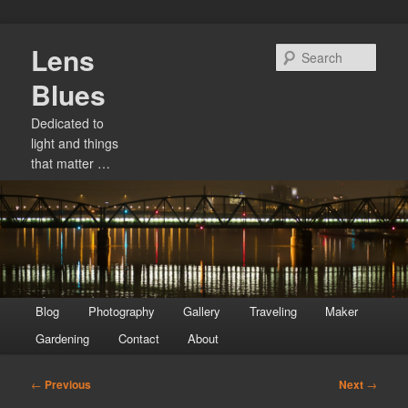
Skip
Lens
to
Sear
primary
Blues
content
Dedicated to
light and things
that matter …
Main
Blog
Photography
Gallery
Traveling
Maker
menu
Gardening
Contact
About
Post
←
Previous
Next
→
navigation