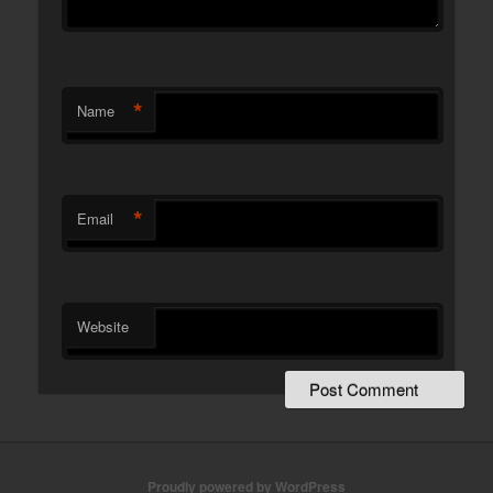
*
Name
*
Email
Website
Proudly powered by WordPress