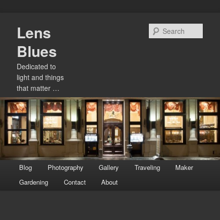
Skip
Lens
to
Sear
primary
Blues
content
Dedicated to
light and things
that matter …
Main
Blog
Photography
Gallery
Traveling
Maker
menu
Gardening
Contact
About
Image
navigation