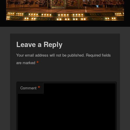
Leave a Reply
Your email address will not be published.
Required fields
*
are marked
*
Comment