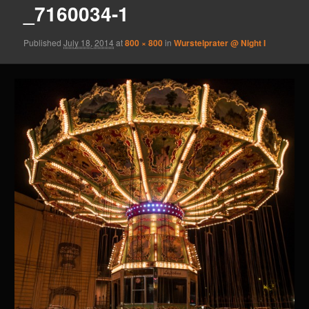
_7160034-1
Published
July 18, 2014
at
800 × 800
in
Wurstelprater @ Night I