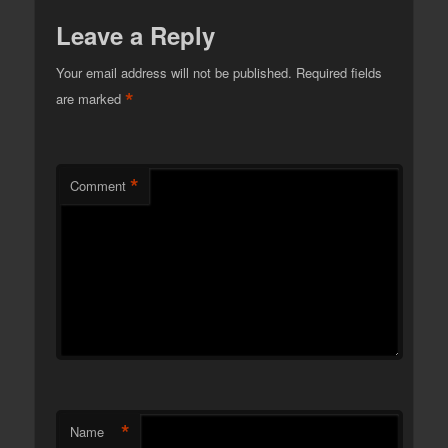
Leave a Reply
Your email address will not be published.
Required fields
*
are marked
*
Comment
*
Name