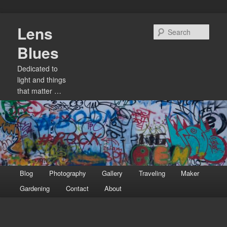
Skip
Lens
to
Sear
primary
Blues
content
Dedicated to
light and things
that matter …
Main
Blog
Photography
Gallery
Traveling
Maker
menu
Gardening
Contact
About
Image
navigation