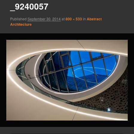
_9240057
Published
September 30, 2014
at
800 × 533
in
Abstract
Architecture