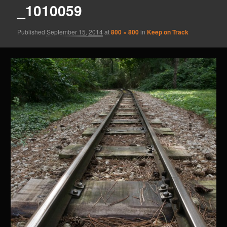
_1010059
Published
September 15, 2014
at
800 × 800
in
Keep on Track