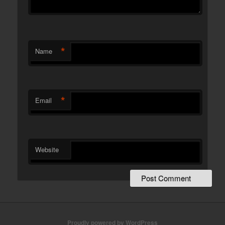
*
Name
*
Email
Website
Proudly powered by WordPress