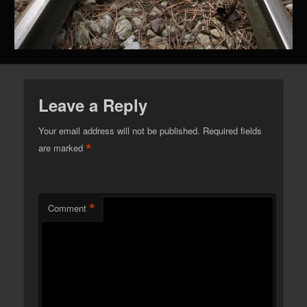
Leave a Reply
Your email address will not be published.
Required fields
*
are marked
*
Comment