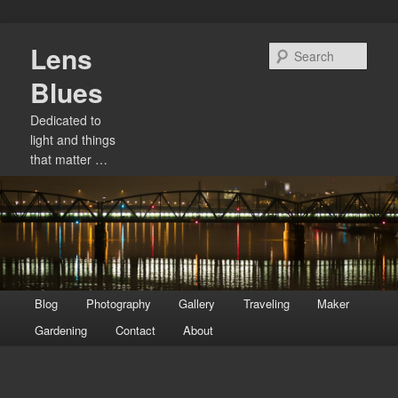
Skip
Lens
to
Sear
primary
Blues
content
Dedicated to
light and things
that matter …
Main
Blog
Photography
Gallery
Traveling
Maker
menu
Gardening
Contact
About
Image
navigation