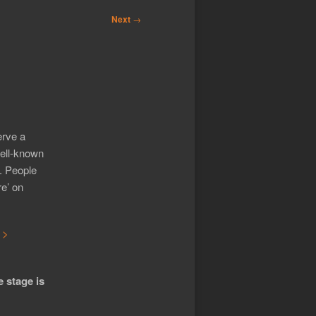
Next
→
erve a
well-known
o. People
re’ on
 >
e stage is