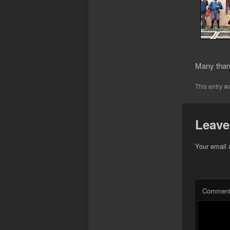
Many thank
This entry w
Leave
Your email 
Commen