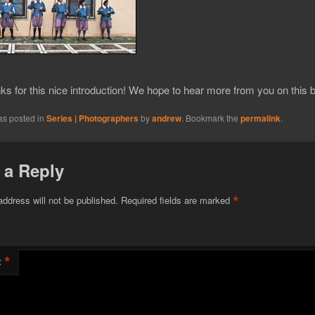
s for this nice introduction! We hope to hear more from you on this b
as posted in
Series | Photographers
by
andrew
. Bookmark the
permalink
.
 a Reply
*
address will not be published.
Required fields are marked
*
t