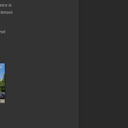
rice is
 lenses
not