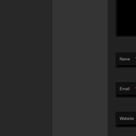
Name
Email
Website