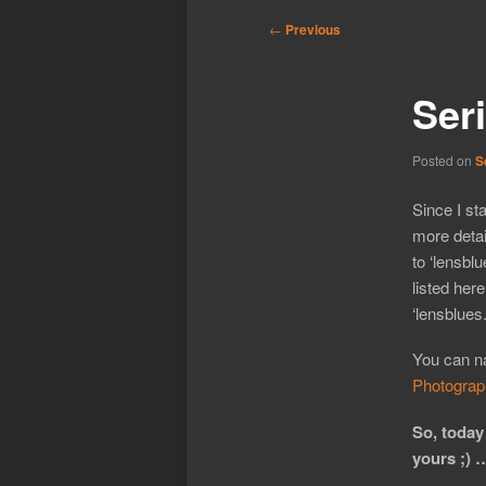
Post
←
Previous
navigation
Ser
Posted on
S
Since I st
more detai
to ‘lensbl
listed here
‘lensblues
You can na
Photograp
So, today
yours ;) 