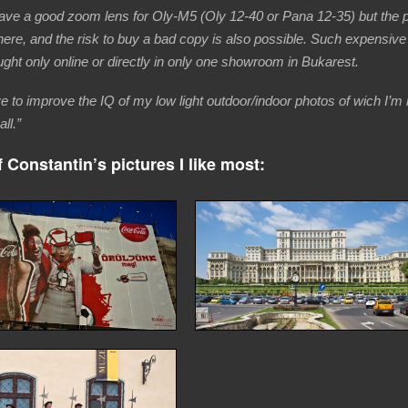
have a good zoom lens for Oly-M5 (Oly 12-40 or Pana 12-35) but the p
here, and the risk to buy a bad copy is also possible. Such expensive
ght only online or directly in only one showroom in Bukarest.
ve to improve the IQ of my low light outdoor/indoor photos of wich I’m 
all.”
 Constantin’s pictures I like most: