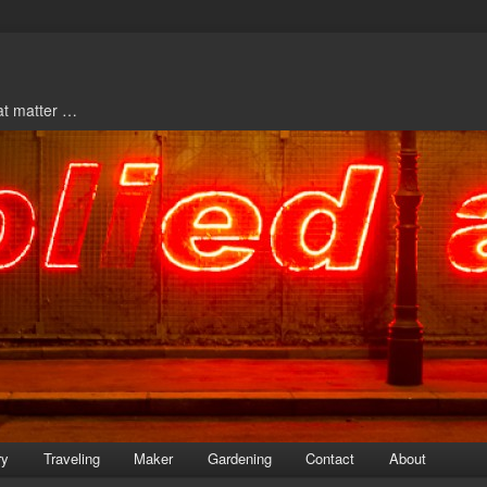
hat matter …
ry
Traveling
Maker
Gardening
Contact
About