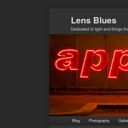
Skip
Lens Blues
to
primary
Dedicated to light and things t
content
Main
Blog
Photography
Galle
menu