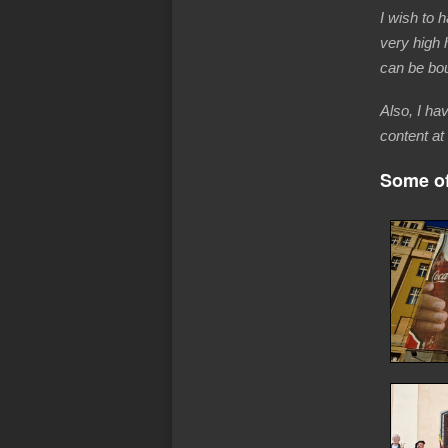
I wish to 
very high 
can be bou
Also, I ha
content at 
Some of