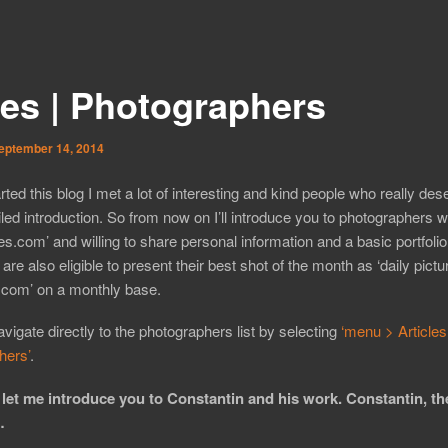
ies | Photographers
eptember 14, 2014
arted this blog I met a lot of interesting and kind people who really des
led introduction. So from now on I’ll introduce you to photographers 
ues.com’ and willing to share personal information and a basic portfoli
 are also eligible to present their best shot of the month as ‘daily pictu
.com’ on a monthly base.
vigate directly to the photographers list by selecting
‘menu > Articles
hers’
.
 let me introduce you to Constantin and his work. Constantin, th
…