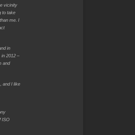
e vicinity
 to take
 than me. I
act
nd in
 in 2012 –
m and
 and I like
ony
f ISO