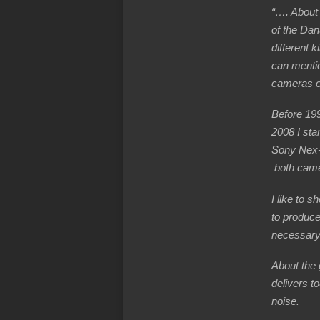
“…. About m
of the Dan
different 
can mentio
cameras or
Before 19
2008 I sta
Sony Nex
both came
I like to s
to produce
necessary 
About the 
delivers t
noise.