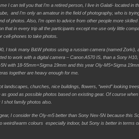
e I can tell you that I’m a retired person, I live in Galati- located in th
ube, and I’m only an amateur in the field of photography, who is trying
kind of photos. Also, I’m open to advice from other people more skilled
n that in every trip all the participants except me use only little comp
 cell-phones to take photos.
90, I took many B&W photos using a russian camera (named Zorki), a
rted to work with a digital camera – Canon A570 IS, than a Sony H10,
-5N with 18-55mm+Sigma 19mm and this year Oly-M5+Sigma 19m
ras together are heavy enough for me.
hot landscapes, churches, nice buildings, flowers, “weird” looking trees,
 as good as possible photos based on existing gear. Of course when
I shot family photos also.
gear, I consider the Oly-m5 better than Sony Nex-5N because this S
oo weird/warm colours especially indoor, but Sony is better in terms o