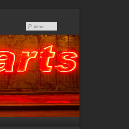
Search