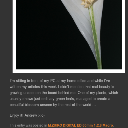
I’m sitting in front of my PC at my home-office and while I’ve
written my articles this week I didn’t mention that real beauty is
growing unseen on the board behind me. One of my plants, which
usually shows just ordinary green leafs, managed to create a
beautiful blossom unseen by the rest of the world …
Enjoy it! Andrew >:o)
This entry was posted in
M.ZUIKO DIGITAL ED 60mm 1:2.8 Macro
,