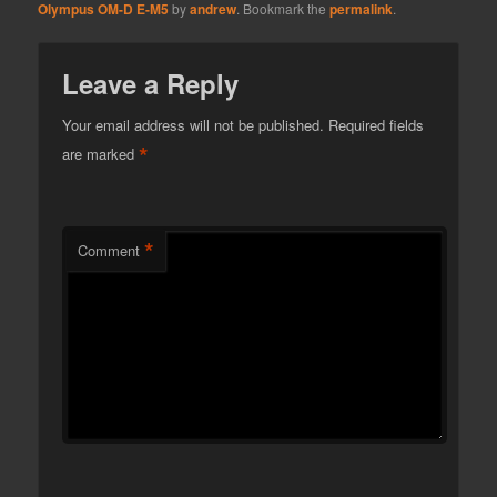
Olympus OM-D E-M5
by
andrew
. Bookmark the
permalink
.
Leave a Reply
Your email address will not be published.
Required fields
*
are marked
*
Comment