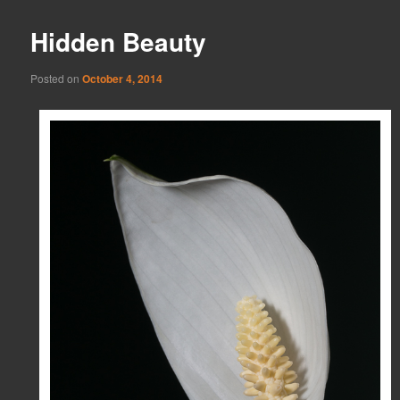
Hidden Beauty
Posted on
October 4, 2014