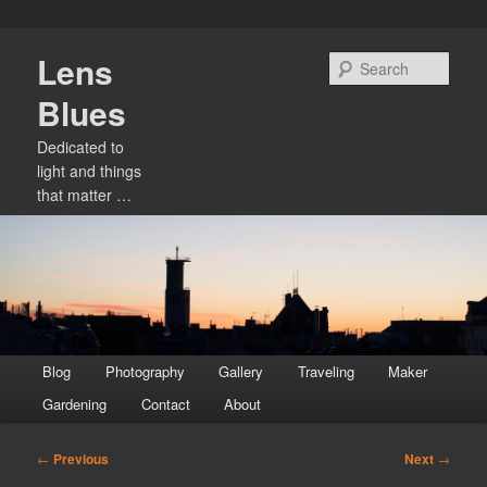
Skip
Lens
to
Sear
primary
Blues
content
Dedicated to
light and things
that matter …
Main
Blog
Photography
Gallery
Traveling
Maker
menu
Gardening
Contact
About
Post
←
Previous
Next
→
navigation