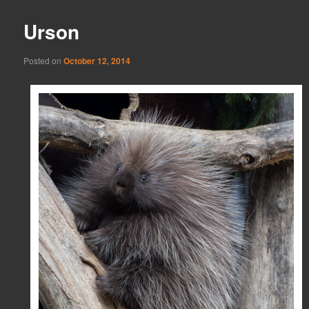
Urson
Posted on
October 12, 2014