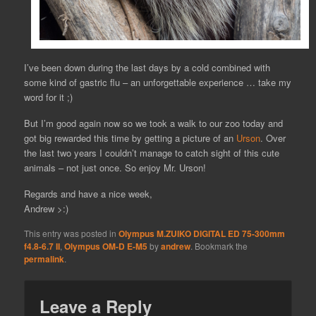
I’ve been down during the last days by a cold combined with
some kind of gastric flu – an unforgettable experience … take my
word for it ;)
But I’m good again now so we took a walk to our zoo today and
got big rewarded this time by getting a picture of an
Urson
. Over
the last two years I couldn’t manage to catch sight of this cute
animals – not just once. So enjoy Mr. Urson!
Regards and have a nice week,
Andrew >:)
This entry was posted in
Olympus M.ZUIKO DIGITAL ED 75-300mm
f4.8-6.7 II
,
Olympus OM-D E-M5
by
andrew
. Bookmark the
permalink
.
Leave a Reply