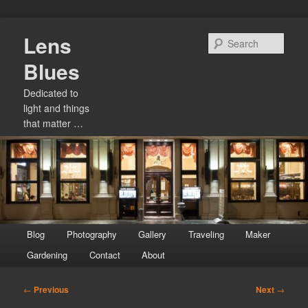
Skip
Lens
to
Sear
primary
Blues
content
Dedicated to
light and things
that matter …
Main
Blog
Photography
Gallery
Traveling
Maker
menu
Gardening
Contact
About
Post
←
Previous
Next
→
navigation