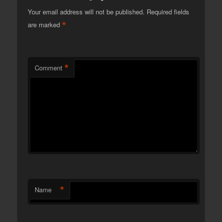
Your email address will not be published.
Required fields
*
are marked
*
Comment
*
Name