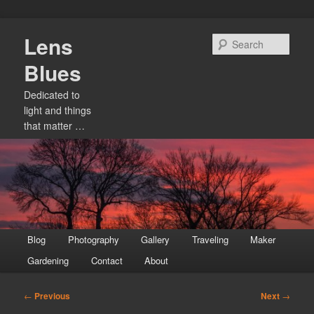
Skip
Lens
to
Sear
primary
Blues
content
Dedicated to
light and things
that matter …
Main
Blog
Photography
Gallery
Traveling
Maker
menu
Gardening
Contact
About
Post
←
Previous
Next
→
navigation