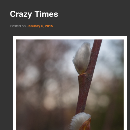
Crazy Times
Posted on
January 6, 2015