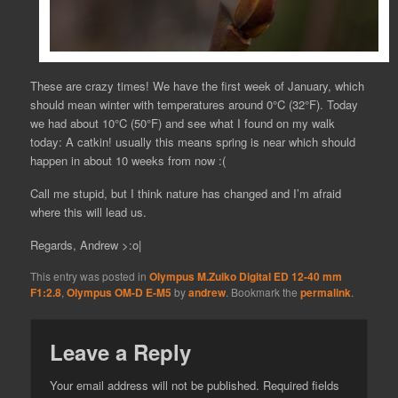
These are crazy times! We have the first week of January, which
should mean winter with temperatures around 0°C (32°F). Today
we had about 10°C (50°F) and see what I found on my walk
today: A catkin! usually this means spring is near which should
happen in about 10 weeks from now :(
Call me stupid, but I think nature has changed and I’m afraid
where this will lead us.
Regards, Andrew >:o|
This entry was posted in
Olympus M.Zuiko Digital ED 12-40 mm
F1:2.8
,
Olympus OM-D E-M5
by
andrew
. Bookmark the
permalink
.
Leave a Reply
Your email address will not be published.
Required fields