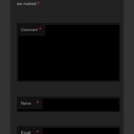
*
are marked
*
Comment
*
Name
*
Email