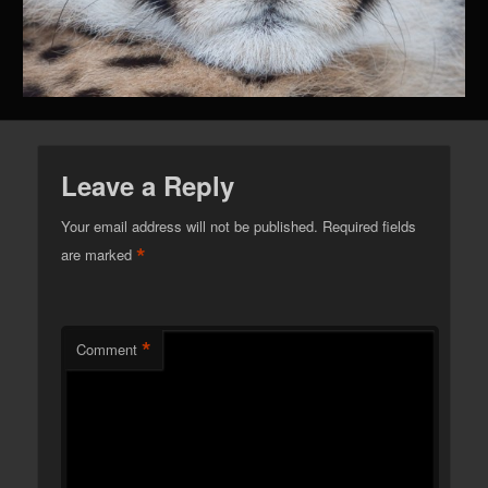
Leave a Reply
Your email address will not be published.
Required fields
*
are marked
*
Comment