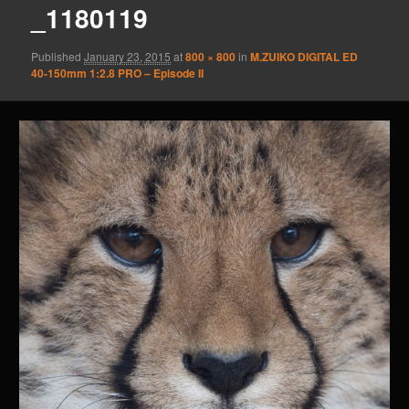
_1180119
Published
January 23, 2015
at
800 × 800
in
M.ZUIKO DIGITAL ED
40‑150mm 1:2.8 PRO – Episode II