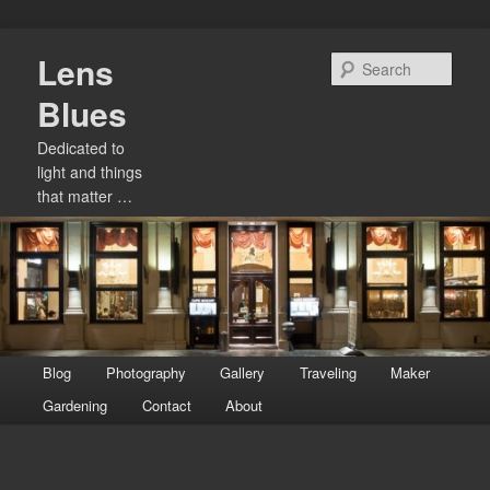
Skip
Lens
to
Sear
primary
Blues
content
Dedicated to
light and things
that matter …
Main
Blog
Photography
Gallery
Traveling
Maker
menu
Gardening
Contact
About
Image
navigation