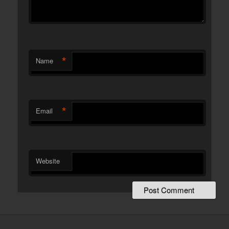
*
Name
*
Email
Website