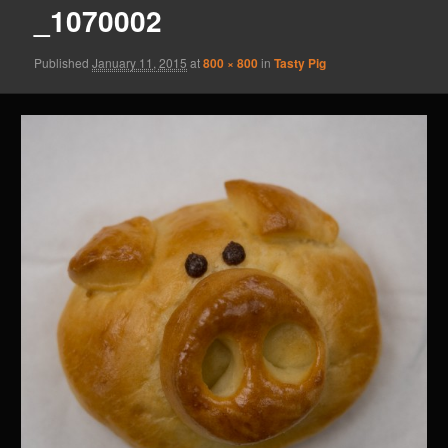
_1070002
Published
January 11, 2015
at
800 × 800
in
Tasty Pig