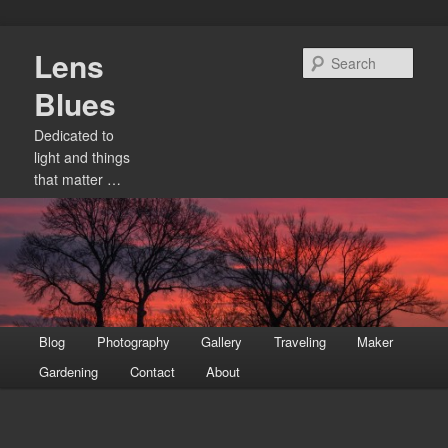
Skip
Lens
to
Sear
primary
Blues
content
Dedicated to
light and things
that matter …
Main
Blog
Photography
Gallery
Traveling
Maker
menu
Gardening
Contact
About
Image
navigation