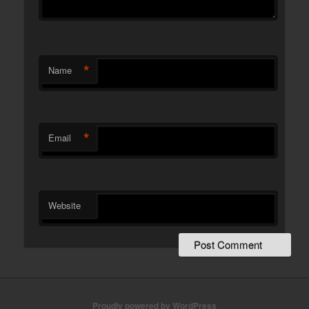
*
Name
*
Email
Website
Proudly powered by WordPress