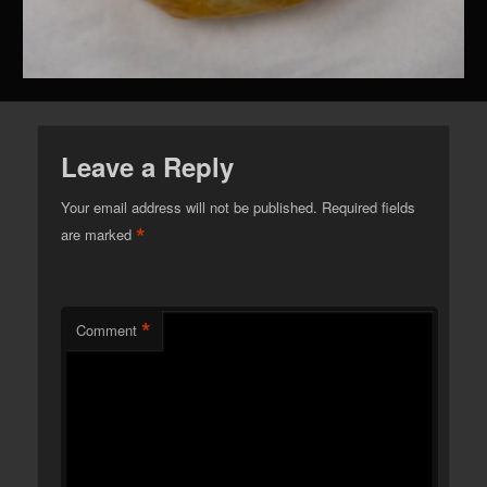
Leave a Reply
Your email address will not be published.
Required fields
*
are marked
*
Comment