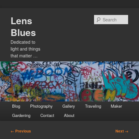
Skip
Lens
to
Sear
primary
Blues
content
Dedicated to
light and things
that matter …
Main
Blog
Photography
Gallery
Traveling
Maker
menu
Gardening
Contact
About
Image
← Previous
Next →
navigation