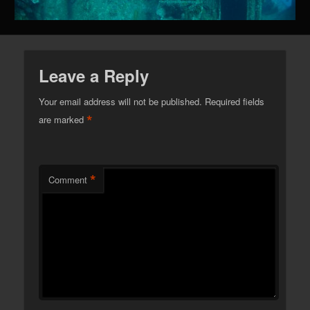
Leave a Reply
Your email address will not be published.
Required fields
*
are marked
*
Comment