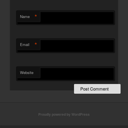
*
Name
*
Email
Website
Proudly powered by WordPress