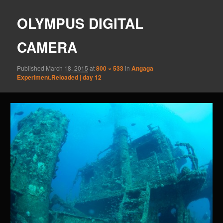
OLYMPUS DIGITAL
CAMERA
Published
March 18, 2015
at
800 × 533
in
Angaga
Experiment.Reloaded | day 12