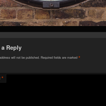
 a Reply
*
address will not be published.
Required fields are marked
*
t