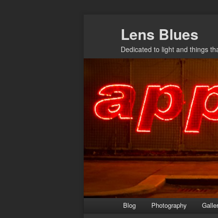
Skip
Lens Blues
to
primary
Dedicated to light and things t
content
Main
Blog
Photography
Galle
menu