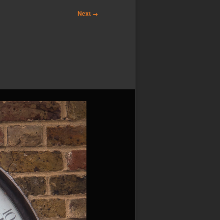
Next →