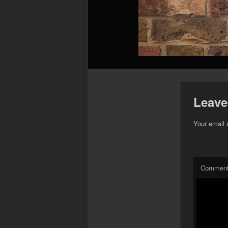
Leave
Your email 
Commen