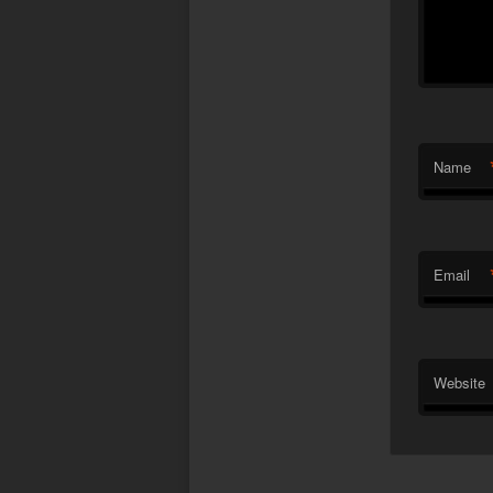
Name
Email
Website