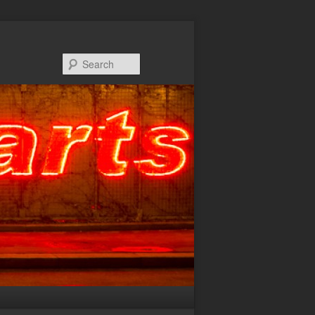
Search