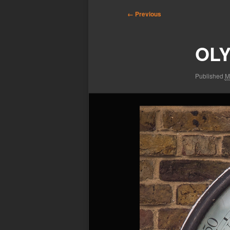
Image
← Previous
navigation
OLY
Published
M