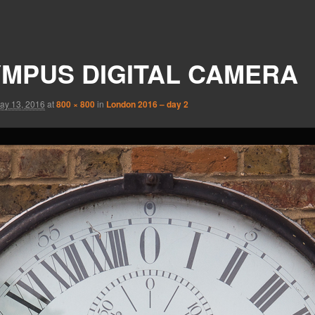
MPUS DIGITAL CAMERA
ay 13, 2016
at
800 × 800
in
London 2016 – day 2