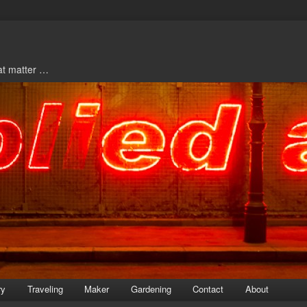
hat matter …
ry
Traveling
Maker
Gardening
Contact
About