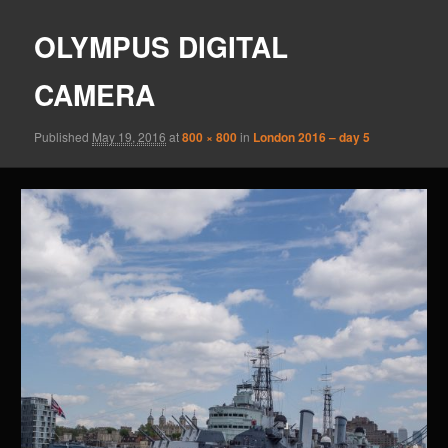
OLYMPUS DIGITAL
CAMERA
Published
May 19, 2016
at
800 × 800
in
London 2016 – day 5