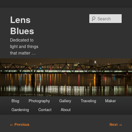
Skip
Lens
to
Sear
primary
Blues
content
Dedicated to
light and things
that matter …
Main
Blog
Photography
Gallery
Traveling
Maker
menu
Gardening
Contact
About
Image
← Previous
Next →
navigation