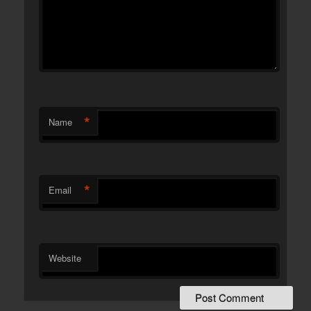
*
Name
*
Email
Website