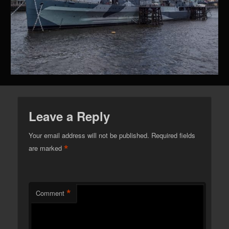
Leave a Reply
Your email address will not be published.
Required fields
*
are marked
*
Comment