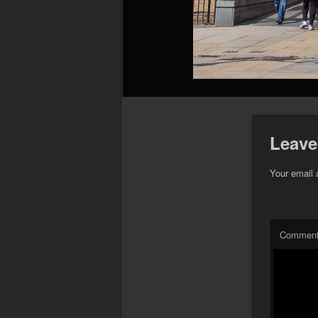
Leave
Your email 
Commen