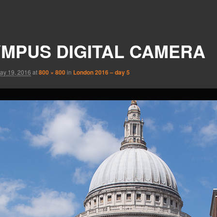
MPUS DIGITAL CAMERA
ay 19, 2016
at
800 × 800
in
London 2016 – day 5