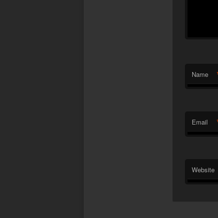
Name
Email
Website