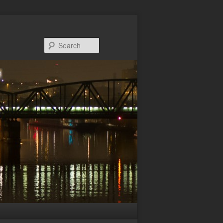
Search