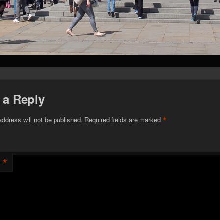
 a Reply
*
address will not be published.
Required fields are marked
*
t