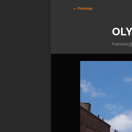
Image
← Previous
navigation
OLY
Published
M