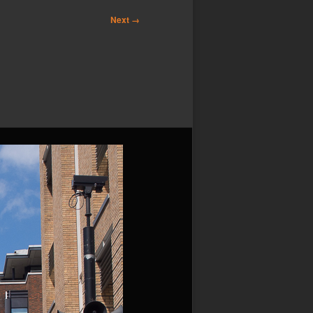
Next →