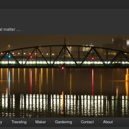
hat matter …
ry
Traveling
Maker
Gardening
Contact
About