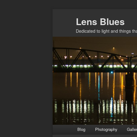
Skip
Lens Blues
to
primary
Dedicated to light and things t
content
Main
Blog
Photography
Galle
menu