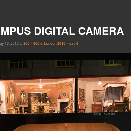
MPUS DIGITAL CAMERA
ay 19, 2016
at
800 × 800
in
London 2016 – day 6