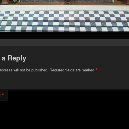
 a Reply
*
address will not be published.
Required fields are marked
*
t