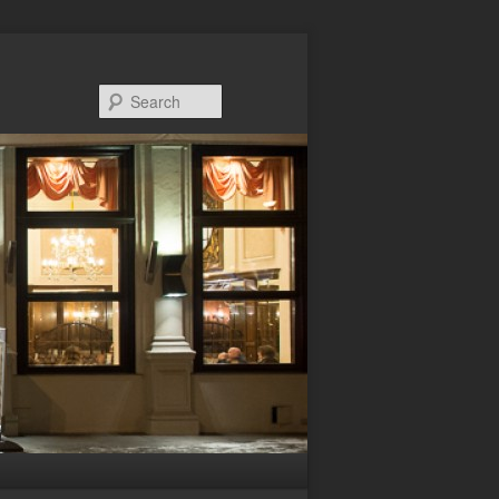
Search