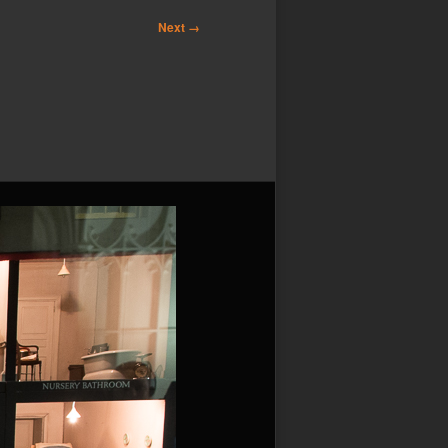
Next →