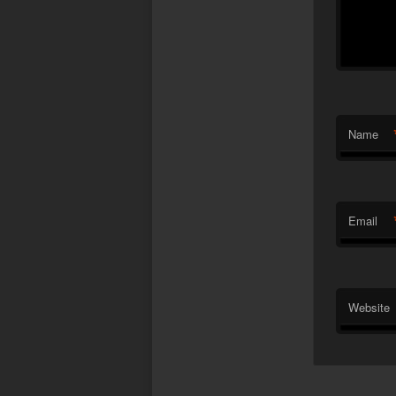
Name
Email
Website