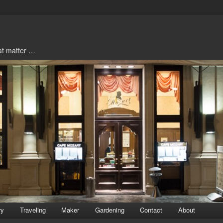
hat matter …
ry
Traveling
Maker
Gardening
Contact
About