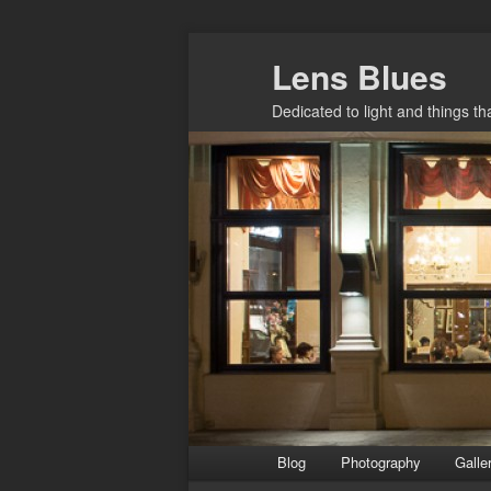
Skip
Lens Blues
to
primary
Dedicated to light and things t
content
Main
Blog
Photography
Galle
menu