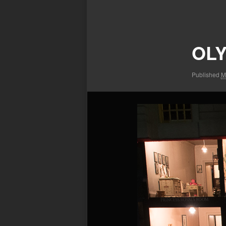
Image
navigation
OLY
Published
M