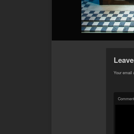
Leave
Your email 
Commen