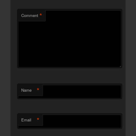
*
Comment
*
Name
*
Email