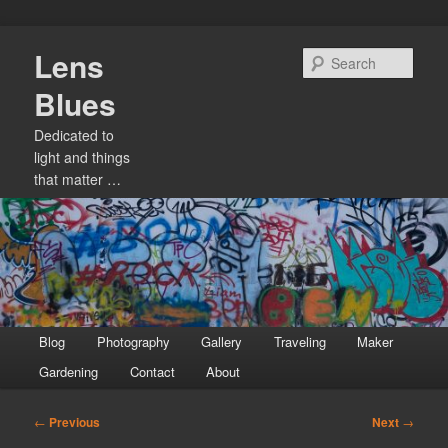
Skip
Lens
to
Sear
primary
Blues
content
Dedicated to
light and things
that matter …
Main
Blog
Photography
Gallery
Traveling
Maker
menu
Gardening
Contact
About
Post
←
Previous
Next
→
navigation