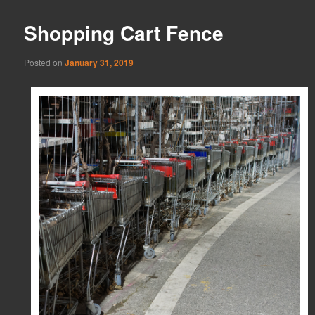
Shopping Cart Fence
Posted on
January 31, 2019