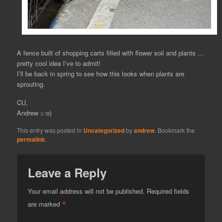
A fence built of shopping carts filled with flower soil and plants …
pretty cool idea I’ve to admit!
I’ll be back in spring to see how this looks when plants are
sprouting.
CU,
Andrew >:o)
This entry was posted in
Uncategorized
by
andrew
. Bookmark the
permalink
.
Leave a Reply
Your email address will not be published.
Required fields
*
are marked