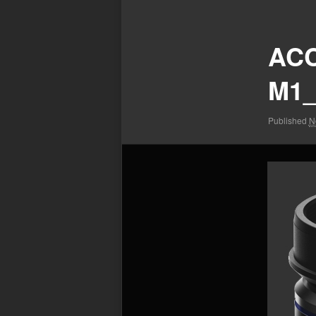
Image
navigation
ACC
M1_
Published
N