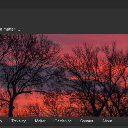
hat matter …
ry
Traveling
Maker
Gardening
Contact
About