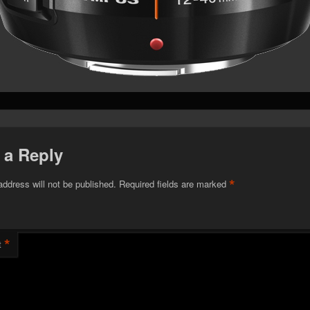
 a Reply
*
address will not be published.
Required fields are marked
*
t