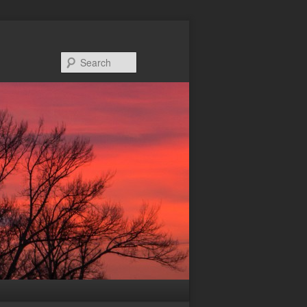
Search