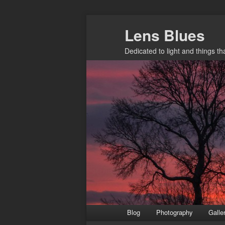
Skip
Lens Blues
to
primary
Dedicated to light and things t
content
Main
Blog
Photography
Galle
menu