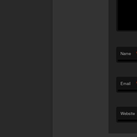
Name
Email
Website