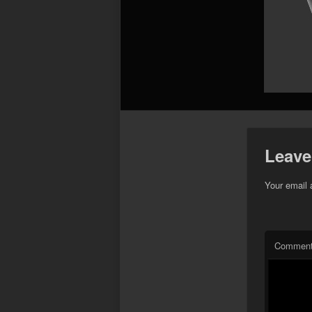
Leave
Your email 
Commen