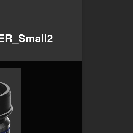
ER_Small2