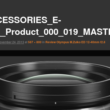
ESSORIES_E-
_Product_000_019_MAST
ovember 24, 2013
at
587 × 800
in
Review Olympus M.Zuiko ED 12-40mm f2.8