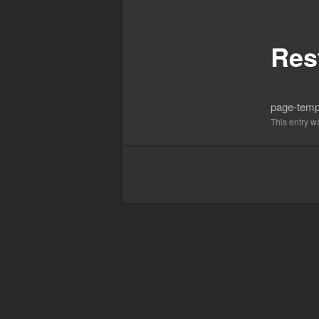
Post
navigation
Res
page-templ
This entry 