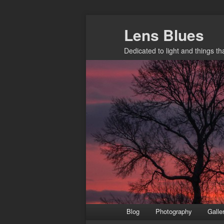
Skip
Lens Blues
to
primary
Dedicated to light and things t
content
Main
Blog
Photography
Galle
menu