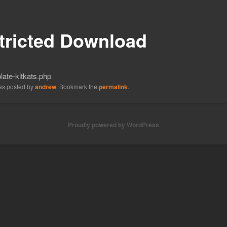
tricted Download
ate-kitkats.php
was posted by
andrew
. Bookmark the
permalink
.
Proudly powered by WordPress