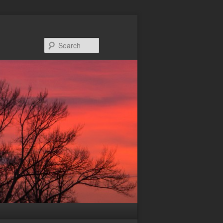
Search