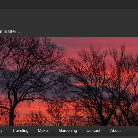
hat matter …
ry
Traveling
Maker
Gardening
Contact
About