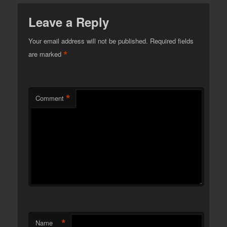
Leave a Reply
Your email address will not be published.
Required fields
*
are marked
*
Comment
*
Name