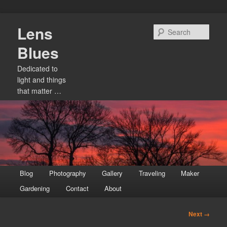
Skip
Lens
to
Sear
primary
Blues
content
Dedicated to
light and things
that matter …
Main
Blog
Photography
Gallery
Traveling
Maker
menu
Gardening
Contact
About
Image
Next →
navigation