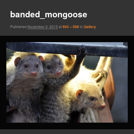
banded_mongoose
Published
November 3, 2013
at
900 × 598
in
Gallery