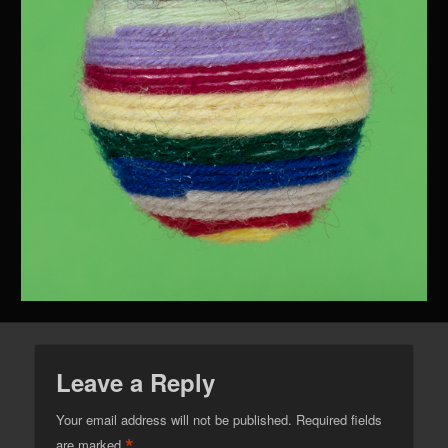
Leave a Reply
Your email address will not be published.
Required fields
*
are marked