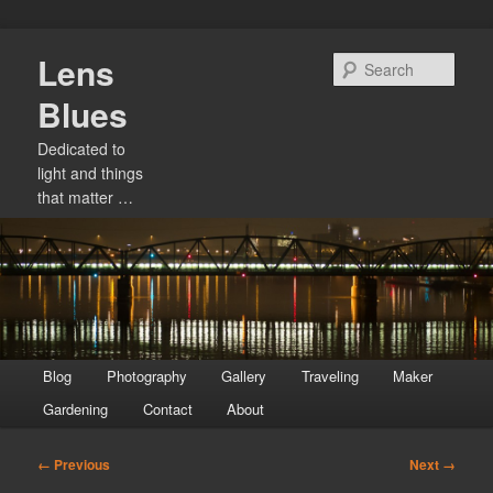
Skip
Lens
to
Sear
primary
Blues
content
Dedicated to
light and things
that matter …
Main
Blog
Photography
Gallery
Traveling
Maker
menu
Gardening
Contact
About
Image
← Previous
Next →
navigation