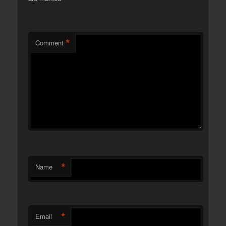
*
Comment
*
Name
*
Email