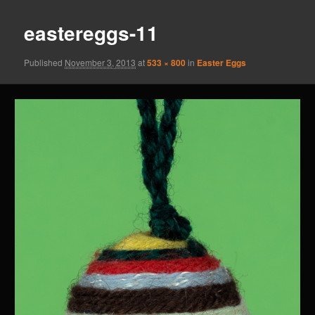
eastereggs-11
Published
November 3, 2013
at
533 × 800
in
Easter Eggs